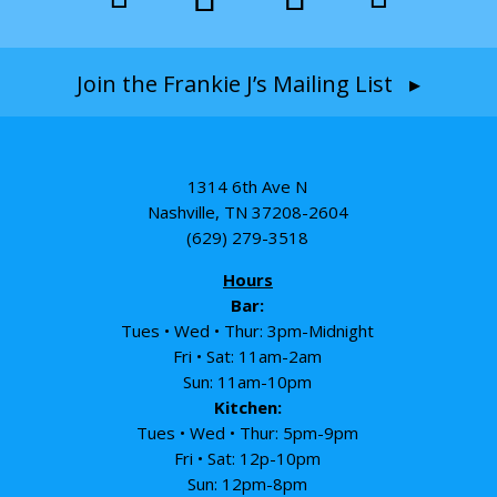
Join the Frankie J’s Mailing List ▸
1314 6th Ave N
Nashville, TN 37208-2604
(629) 279-3518
Hours
Bar:
Tues • Wed • Thur: 3pm-Midnight
Fri • Sat: 11am-2am
Sun: 11am-10pm
Kitchen:
Tues • Wed • Thur: 5pm-9pm
Fri • Sat: 12p-10pm
Sun: 12pm-8pm