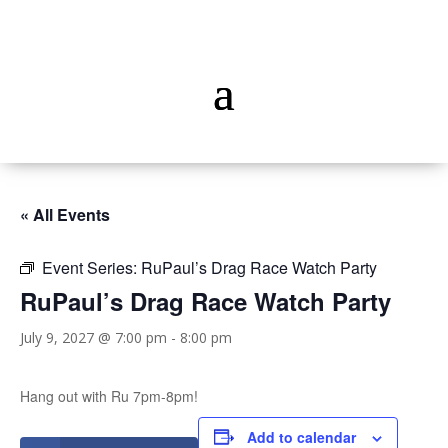
« All Events
Event Series:
RuPaul’s Drag Race Watch Party
RuPaul’s Drag Race Watch Party
July 9, 2027 @ 7:00 pm
-
8:00 pm
Hang out with Ru 7pm-8pm!
Add to calendar