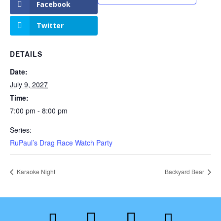
Facebook
Twitter
DETAILS
Date:
July 9, 2027
Time:
7:00 pm - 8:00 pm
Series:
RuPaul’s Drag Race Watch Party
Karaoke Night
Backyard Bear