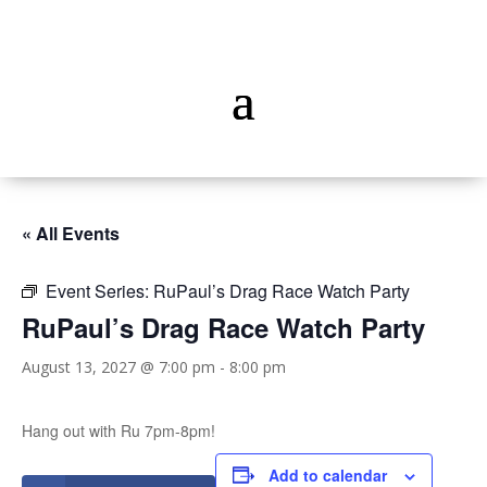
« All Events
Event Series:
RuPaul’s Drag Race Watch Party
RuPaul’s Drag Race Watch Party
August 13, 2027 @ 7:00 pm
-
8:00 pm
Hang out with Ru 7pm-8pm!
Add to calendar