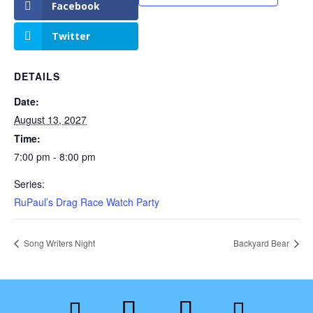
Facebook
Twitter
DETAILS
Date:
August 13, 2027
Time:
7:00 pm - 8:00 pm
Series:
RuPaul’s Drag Race Watch Party
Song Writers Night
Backyard Bear