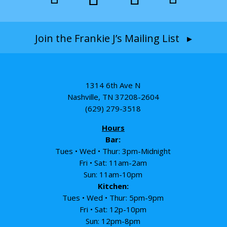
Join the Frankie J’s Mailing List ▸
1314 6th Ave N
Nashville, TN 37208-2604
(629) 279-3518
Hours
Bar:
Tues • Wed • Thur: 3pm-Midnight
Fri • Sat: 11am-2am
Sun: 11am-10pm
Kitchen:
Tues • Wed • Thur: 5pm-9pm
Fri • Sat: 12p-10pm
Sun: 12pm-8pm