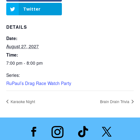
Twitter
DETAILS
Date:
August 27, 2027
Time:
7:00 pm - 8:00 pm
Series:
RuPaul’s Drag Race Watch Party
Karaoke Night
Brain Drain Trivia