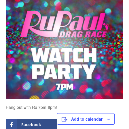
Hang out with Ru 7pm-8pm!
Add to calendar
Facebook