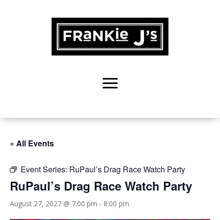
« All Events
Event Series:
RuPaul’s Drag Race Watch Party
RuPaul’s Drag Race Watch Party
August 27, 2027 @ 7:00 pm
-
8:00 pm