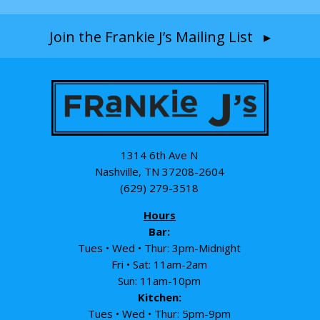
Join the Frankie J’s Mailing List ▸
1314 6th Ave N
Nashville, TN 37208-2604
(629) 279-3518
Hours
Bar:
Tues • Wed • Thur: 3pm-Midnight
Fri • Sat: 11am-2am
Sun: 11am-10pm
Kitchen:
Tues • Wed • Thur: 5pm-9pm