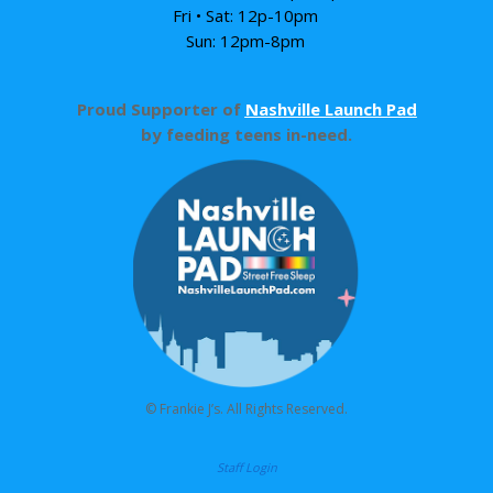
Fri • Sat: 12p-10pm
Sun: 12pm-8pm
Proud Supporter of
Nashville Launch Pad
by feeding teens in-need.
© Frankie J’s. All Rights Reserved.
Staff Login