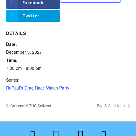
Facebook
Twitter
DETAILS
Date:
December 3, 2027
Time:
7:00 pm - 8:00 pm
Series:
RuPaul’s Drag Race Watch Party
Crescent 9 THC Seltzers
Pup & Gear Night