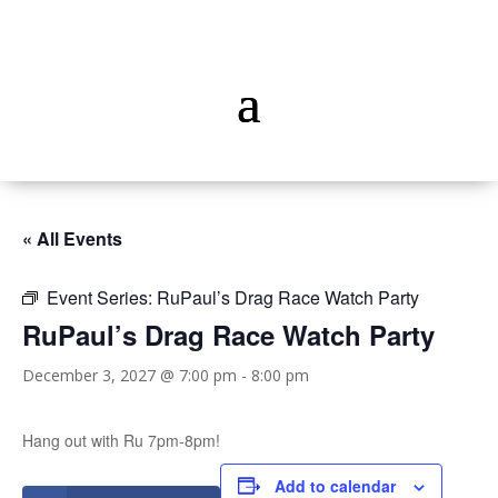
« All Events
Event Series:
RuPaul’s Drag Race Watch Party
RuPaul’s Drag Race Watch Party
December 3, 2027 @ 7:00 pm
-
8:00 pm
Hang out with Ru 7pm-8pm!
Add to calendar