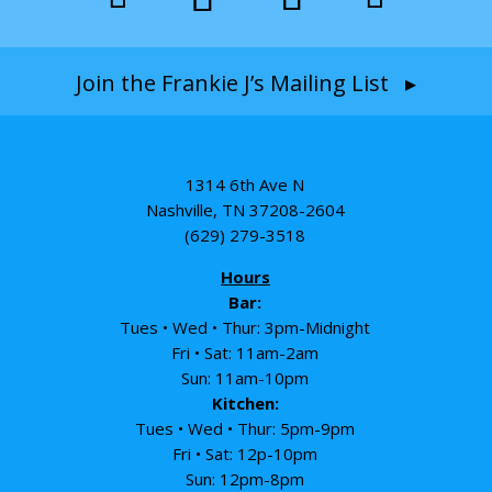
Join the Frankie J’s Mailing List ▸
1314 6th Ave N
Nashville, TN 37208-2604
(629) 279-3518
Hours
Bar:
Tues • Wed • Thur: 3pm-Midnight
Fri • Sat: 11am-2am
Sun: 11am-10pm
Kitchen:
Tues • Wed • Thur: 5pm-9pm
Fri • Sat: 12p-10pm
Sun: 12pm-8pm