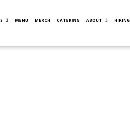
S
MENU
MERCH
CATERING
ABOUT
HIRING