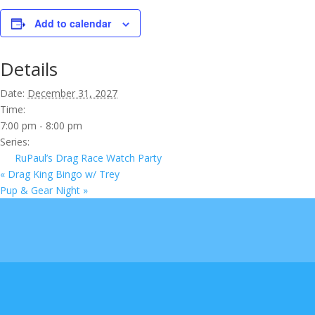
Add to calendar
Details
Date:
December 31, 2027
Time:
7:00 pm - 8:00 pm
Series:
RuPaul’s Drag Race Watch Party
«
Drag King Bingo w/ Trey
Pup & Gear Night
»