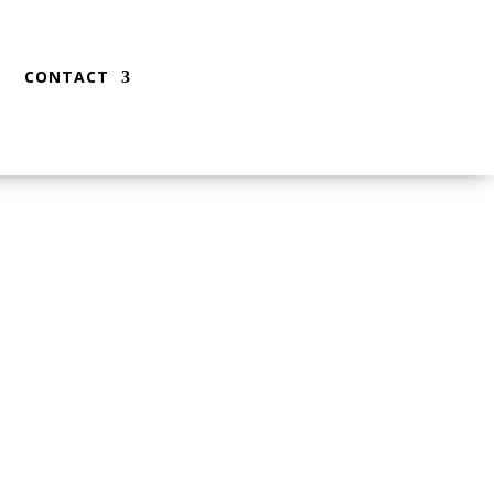
CONTACT