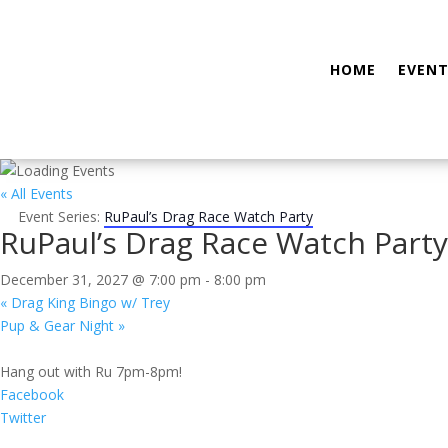
HOME
EVENT
« All Events
Event Series:
RuPaul’s Drag Race Watch Party
RuPaul’s Drag Race Watch Party
December 31, 2027 @ 7:00 pm
-
8:00 pm
«
Drag King Bingo w/ Trey
Pup & Gear Night
»
Hang out with Ru 7pm-8pm!
Facebook
Twitter