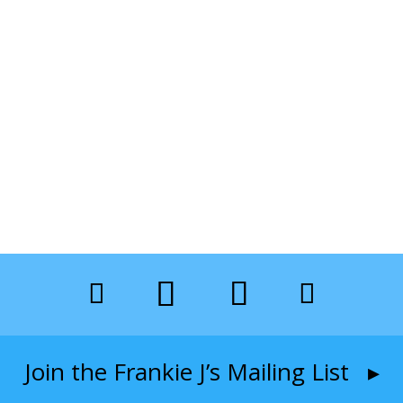
Join the Frankie J’s Mailing List ▸