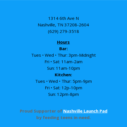
1314 6th Ave N
Nashville, TN 37208-2604
(629) 279-3518
Hours
Bar:
Tues • Wed • Thur: 3pm-Midnight
Fri • Sat: 11am-2am
Sun: 11am-10pm
Kitchen:
Tues • Wed • Thur: 5pm-9pm
Fri • Sat: 12p-10pm
Sun: 12pm-8pm
Proud Supporter of
Nashville Launch Pad
by feeding teens in-need.