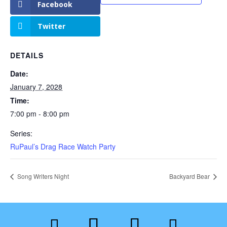
Facebook
Twitter
DETAILS
Date:
January 7, 2028
Time:
7:00 pm - 8:00 pm
Series:
RuPaul’s Drag Race Watch Party
Song Writers Night
Backyard Bear