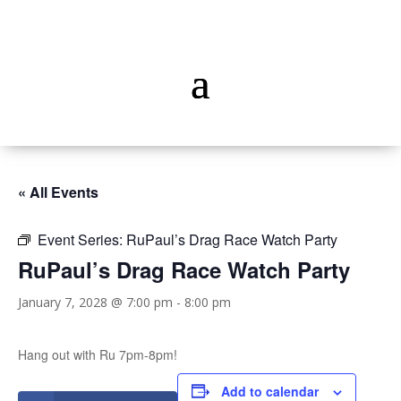
« All Events
Event Series:
RuPaul’s Drag Race Watch Party
RuPaul’s Drag Race Watch Party
January 7, 2028 @ 7:00 pm
-
8:00 pm
Hang out with Ru 7pm-8pm!
Add to calendar