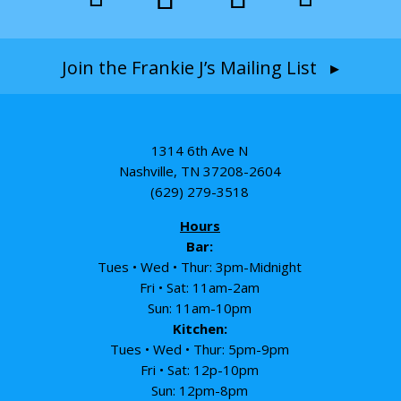
Join the Frankie J’s Mailing List ▸
1314 6th Ave N
Nashville, TN 37208-2604
(629) 279-3518
Hours
Bar:
Tues • Wed • Thur: 3pm-Midnight
Fri • Sat: 11am-2am
Sun: 11am-10pm
Kitchen:
Tues • Wed • Thur: 5pm-9pm
Fri • Sat: 12p-10pm
Sun: 12pm-8pm