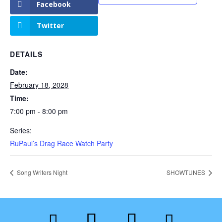
Facebook
Twitter
DETAILS
Date:
February 18, 2028
Time:
7:00 pm - 8:00 pm
Series:
RuPaul’s Drag Race Watch Party
Song Writers Night
SHOWTUNES