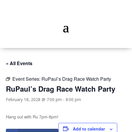
« All Events
Event Series:
RuPaul’s Drag Race Watch Party
RuPaul’s Drag Race Watch Party
February 18, 2028 @ 7:00 pm
-
8:00 pm
Hang out with Ru 7pm-8pm!
Add to calendar