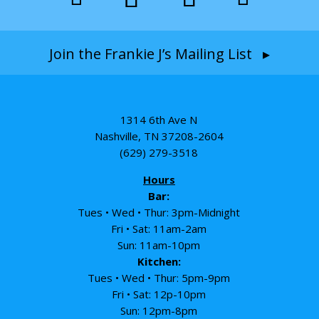
Join the Frankie J’s Mailing List ▸
1314 6th Ave N
Nashville, TN 37208-2604
(629) 279-3518
Hours
Bar:
Tues • Wed • Thur: 3pm-Midnight
Fri • Sat: 11am-2am
Sun: 11am-10pm
Kitchen:
Tues • Wed • Thur: 5pm-9pm
Fri • Sat: 12p-10pm
Sun: 12pm-8pm