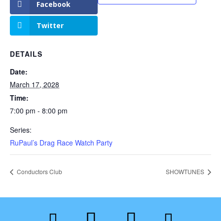
Facebook
Twitter
DETAILS
Date:
March 17, 2028
Time:
7:00 pm - 8:00 pm
Series:
RuPaul’s Drag Race Watch Party
Conductors Club
SHOWTUNES