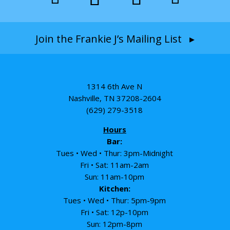
Join the Frankie J’s Mailing List ▸
1314 6th Ave N
Nashville, TN 37208-2604
(629) 279-3518
Hours
Bar:
Tues • Wed • Thur: 3pm-Midnight
Fri • Sat: 11am-2am
Sun: 11am-10pm
Kitchen:
Tues • Wed • Thur: 5pm-9pm
Fri • Sat: 12p-10pm
Sun: 12pm-8pm