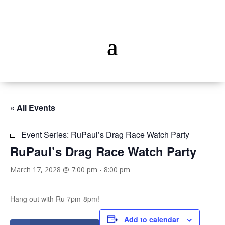
« All Events
Event Series:
RuPaul’s Drag Race Watch Party
RuPaul’s Drag Race Watch Party
March 17, 2028 @ 7:00 pm
-
8:00 pm
Hang out with Ru 7pm-8pm!
Add to calendar