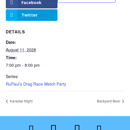
Facebook
Twitter
DETAILS
Date:
August 11, 2028
Time:
7:00 pm - 8:00 pm
Series:
RuPaul’s Drag Race Watch Party
Karaoke Night
Backyard Bear