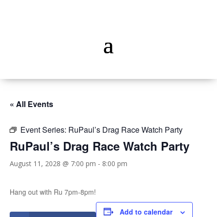
« All Events
Event Series:
RuPaul’s Drag Race Watch Party
RuPaul’s Drag Race Watch Party
August 11, 2028 @ 7:00 pm
-
8:00 pm
Hang out with Ru 7pm-8pm!
Add to calendar