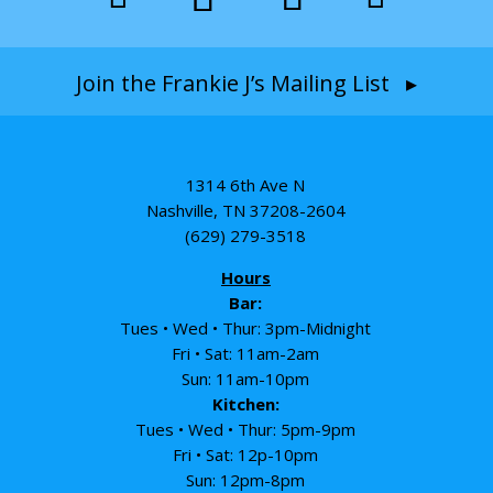
Join the Frankie J’s Mailing List ▸
1314 6th Ave N
Nashville, TN 37208-2604
(629) 279-3518
Hours
Bar:
Tues • Wed • Thur: 3pm-Midnight
Fri • Sat: 11am-2am
Sun: 11am-10pm
Kitchen:
Tues • Wed • Thur: 5pm-9pm
Fri • Sat: 12p-10pm
Sun: 12pm-8pm