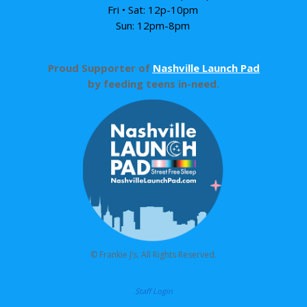
Fri • Sat: 12p-10pm
Sun: 12pm-8pm
Proud Supporter of
Nashville Launch Pad
by feeding teens in-need.
© Frankie J’s. All Rights Reserved.
Staff Login