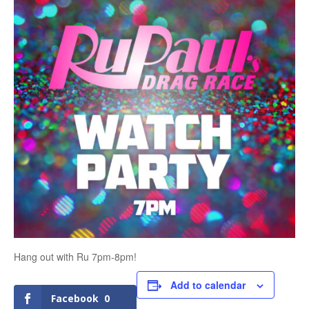
Hang out with Ru 7pm-8pm!
Add to calendar
Facebook
0