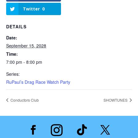
Twitter
0
DETAILS
Date:
September 15, 2028
Time:
7:00 pm - 8:00 pm
Series:
RuPaul’s Drag Race Watch Party
Conductors Club
SHOWTUNES