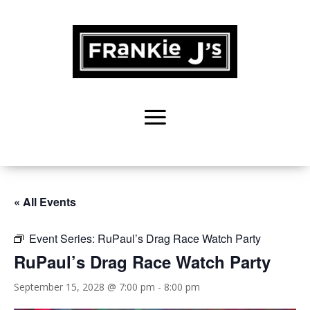
« All Events
Event Series:
RuPaul’s Drag Race Watch Party
RuPaul’s Drag Race Watch Party
September 15, 2028 @ 7:00 pm
-
8:00 pm