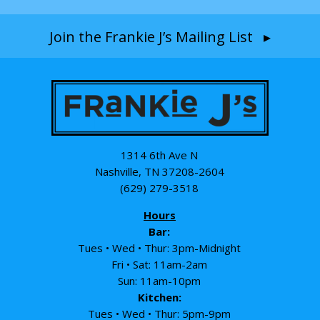
Join the Frankie J’s Mailing List ▸
1314 6th Ave N
Nashville, TN 37208-2604
(629) 279-3518
Hours
Bar:
Tues • Wed • Thur: 3pm-Midnight
Fri • Sat: 11am-2am
Sun: 11am-10pm
Kitchen:
Tues • Wed • Thur: 5pm-9pm