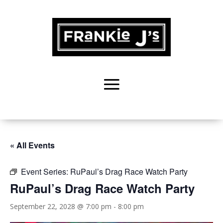
« All Events
Event Series:
RuPaul’s Drag Race Watch Party
RuPaul’s Drag Race Watch Party
September 22, 2028 @ 7:00 pm
-
8:00 pm