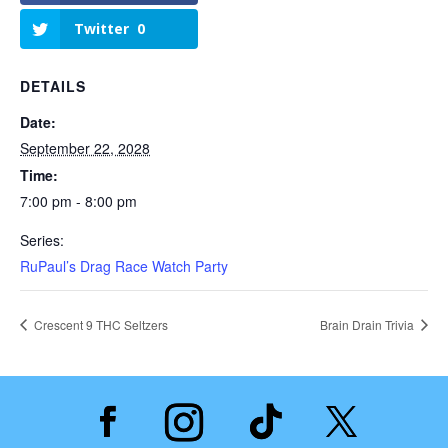
Twitter
0
DETAILS
Date:
September 22, 2028
Time:
7:00 pm - 8:00 pm
Series:
RuPaul’s Drag Race Watch Party
Crescent 9 THC Seltzers
Brain Drain Trivia