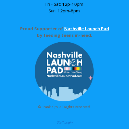
Fri • Sat: 12p-10pm
Sun: 12pm-8pm
Proud Supporter of
Nashville Launch Pad
by feeding teens in-need.
© Frankie J’s. All Rights Reserved.
Staff Login