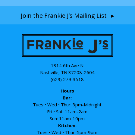
Join the Frankie J’s Mailing List ▸
1314 6th Ave N
Nashville, TN 37208-2604
(629) 279-3518
Hours
Bar:
Tues • Wed • Thur: 3pm-Midnight
Fri • Sat: 11am-2am
Sun: 11am-10pm
Kitchen:
Tues • Wed • Thur: 5pm-9pm