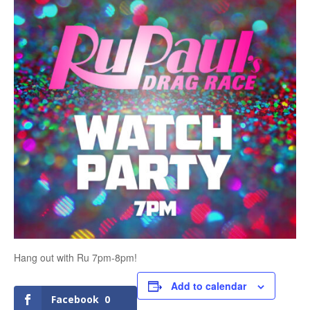
Hang out with Ru 7pm-8pm!
Add to calendar
Facebook
0