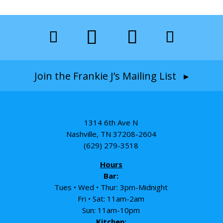
Join the Frankie J’s Mailing List ▸
1314 6th Ave N
Nashville, TN 37208-2604
(629) 279-3518
Hours
Bar:
Tues • Wed • Thur: 3pm-Midnight
Fri • Sat: 11am-2am
Sun: 11am-10pm
Kitchen: