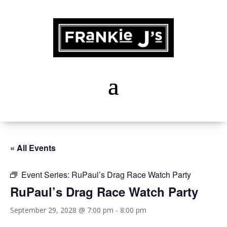
« All Events
Event Series:
RuPaul’s Drag Race Watch Party
RuPaul’s Drag Race Watch Party
September 29, 2028 @ 7:00 pm
-
8:00 pm