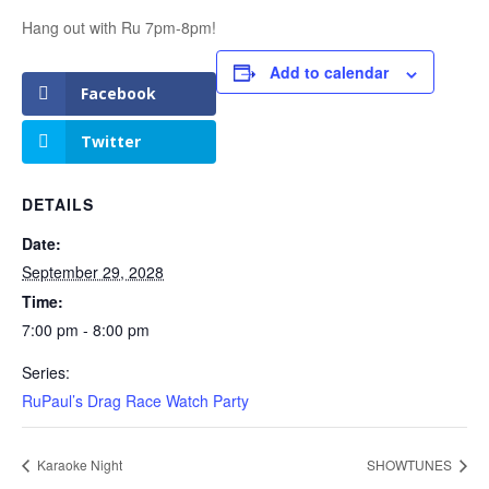
Hang out with Ru 7pm-8pm!
Add to calendar
Facebook
Twitter
DETAILS
Date:
September 29, 2028
Time:
7:00 pm - 8:00 pm
Series:
RuPaul’s Drag Race Watch Party
Karaoke Night
SHOWTUNES