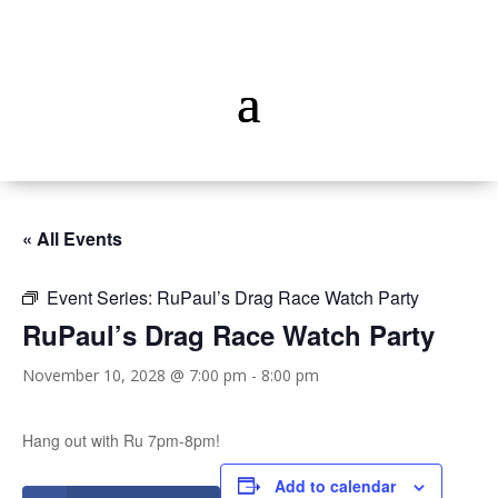
« All Events
Event Series:
RuPaul’s Drag Race Watch Party
RuPaul’s Drag Race Watch Party
November 10, 2028 @ 7:00 pm
-
8:00 pm
Hang out with Ru 7pm-8pm!
Add to calendar