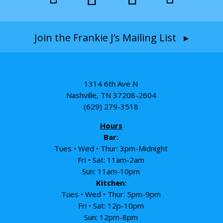
Join the Frankie J’s Mailing List ▸
1314 6th Ave N
Nashville, TN 37208-2604
(629) 279-3518
Hours
Bar:
Tues • Wed • Thur: 3pm-Midnight
Fri • Sat: 11am-2am
Sun: 11am-10pm
Kitchen:
Tues • Wed • Thur: 5pm-9pm
Fri • Sat: 12p-10pm
Sun: 12pm-8pm