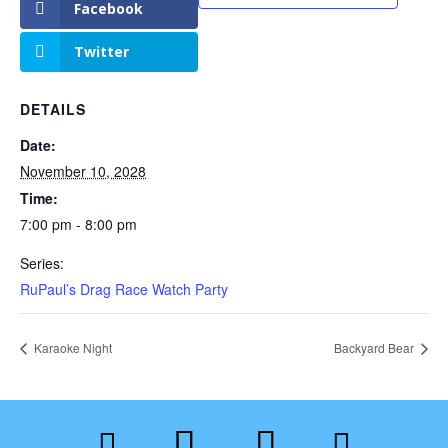
Facebook
Twitter
DETAILS
Date:
November 10, 2028
Time:
7:00 pm - 8:00 pm
Series:
RuPaul’s Drag Race Watch Party
Karaoke Night
Backyard Bear