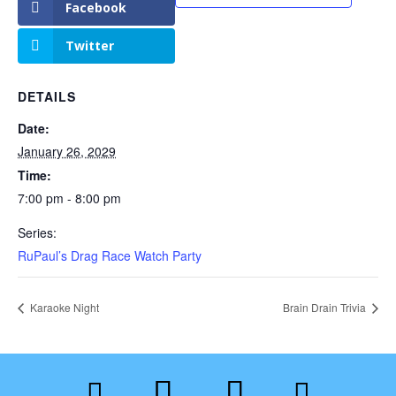
Facebook
Twitter
DETAILS
Date:
January 26, 2029
Time:
7:00 pm - 8:00 pm
Series:
RuPaul’s Drag Race Watch Party
Karaoke Night
Brain Drain Trivia