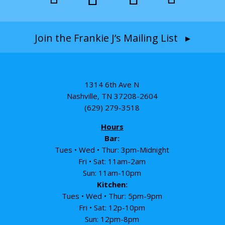
Join the Frankie J’s Mailing List ▸
1314 6th Ave N
Nashville, TN 37208-2604
(629) 279-3518
Hours
Bar:
Tues • Wed • Thur: 3pm-Midnight
Fri • Sat: 11am-2am
Sun: 11am-10pm
Kitchen:
Tues • Wed • Thur: 5pm-9pm
Fri • Sat: 12p-10pm
Sun: 12pm-8pm