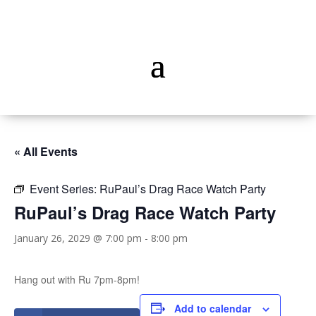
« All Events
Event Series:
RuPaul’s Drag Race Watch Party
RuPaul’s Drag Race Watch Party
January 26, 2029 @ 7:00 pm
-
8:00 pm
Hang out with Ru 7pm-8pm!
Add to calendar