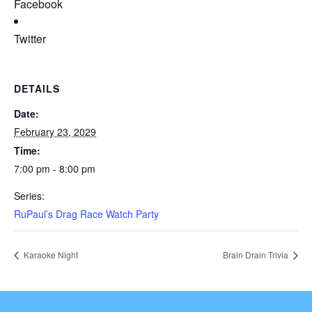
Facebook
Twitter
DETAILS
Date:
February 23, 2029
Time:
7:00 pm - 8:00 pm
Series:
RuPaul’s Drag Race Watch Party
Karaoke Night
Brain Drain Trivia