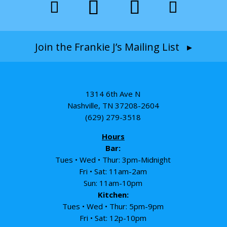
Join the Frankie J’s Mailing List ▸
1314 6th Ave N
Nashville, TN 37208-2604
(629) 279-3518
Hours
Bar:
Tues • Wed • Thur: 3pm-Midnight
Fri • Sat: 11am-2am
Sun: 11am-10pm
Kitchen:
Tues • Wed • Thur: 5pm-9pm
Fri • Sat: 12p-10pm