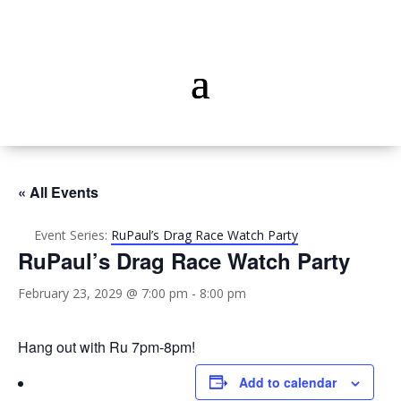
« All Events
Event Series:
RuPaul’s Drag Race Watch Party
RuPaul’s Drag Race Watch Party
February 23, 2029 @ 7:00 pm
-
8:00 pm
Hang out with Ru 7pm-8pm!
Add to calendar