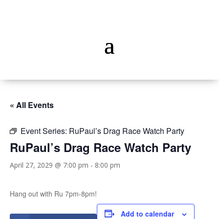
« All Events
Event Series:
RuPaul’s Drag Race Watch Party
RuPaul’s Drag Race Watch Party
April 27, 2029 @ 7:00 pm
-
8:00 pm
Hang out with Ru 7pm-8pm!
Add to calendar