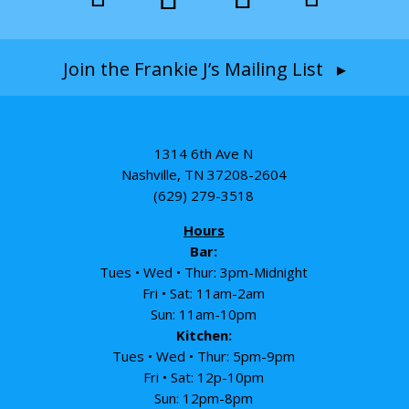
Join the Frankie J’s Mailing List ▸
1314 6th Ave N
Nashville, TN 37208-2604
(629) 279-3518
Hours
Bar:
Tues • Wed • Thur: 3pm-Midnight
Fri • Sat: 11am-2am
Sun: 11am-10pm
Kitchen:
Tues • Wed • Thur: 5pm-9pm
Fri • Sat: 12p-10pm
Sun: 12pm-8pm