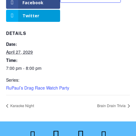
Facebook
Twitter
DETAILS
Date:
April 27, 2029
Time:
7:00 pm - 8:00 pm
Series:
RuPaul’s Drag Race Watch Party
Karaoke Night
Brain Drain Trivia