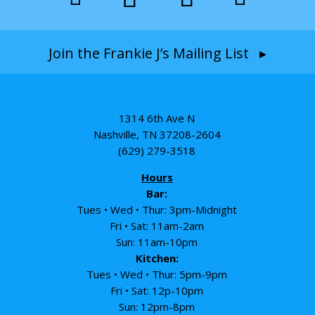
Join the Frankie J’s Mailing List ▸
1314 6th Ave N
Nashville, TN 37208-2604
(629) 279-3518
Hours
Bar:
Tues • Wed • Thur: 3pm-Midnight
Fri • Sat: 11am-2am
Sun: 11am-10pm
Kitchen:
Tues • Wed • Thur: 5pm-9pm
Fri • Sat: 12p-10pm
Sun: 12pm-8pm