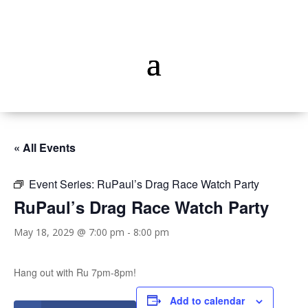
« All Events
Event Series:
RuPaul’s Drag Race Watch Party
RuPaul’s Drag Race Watch Party
May 18, 2029 @ 7:00 pm
-
8:00 pm
Hang out with Ru 7pm-8pm!
Add to calendar