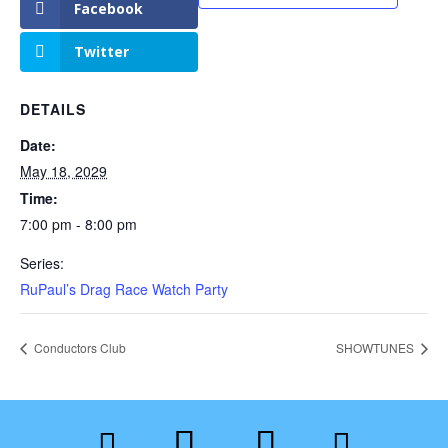
Facebook
Twitter
DETAILS
Date:
May 18, 2029
Time:
7:00 pm - 8:00 pm
Series:
RuPaul’s Drag Race Watch Party
Conductors Club
SHOWTUNES