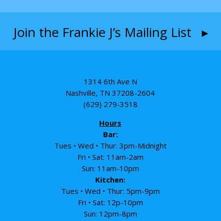
Join the Frankie J’s Mailing List ▸
1314 6th Ave N
Nashville, TN 37208-2604
(629) 279-3518
Hours
Bar:
Tues • Wed • Thur: 3pm-Midnight
Fri • Sat: 11am-2am
Sun: 11am-10pm
Kitchen:
Tues • Wed • Thur: 5pm-9pm
Fri • Sat: 12p-10pm
Sun: 12pm-8pm