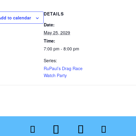
DETAILS
Add to calendar
Date:
May 25, 2029
Time:
7:00 pm - 8:00 pm
Series:
RuPaul’s Drag Race
Watch Party