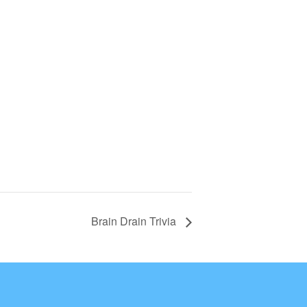
Brain Drain Trivia