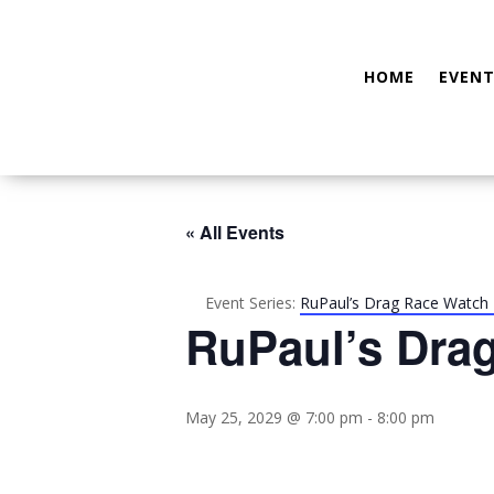
HOME
EVENT
« All Events
Event Series:
RuPaul’s Drag Race Watch 
RuPaul’s Dra
May 25, 2029 @ 7:00 pm
-
8:00 pm