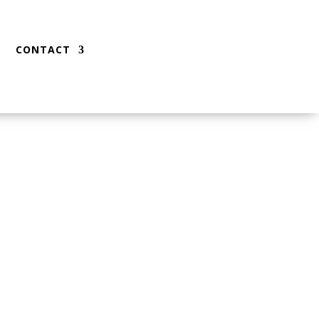
CONTACT