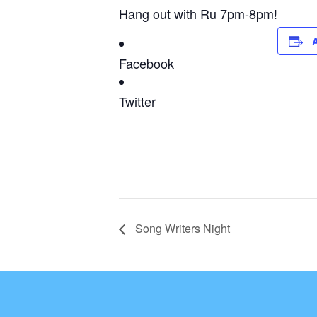
Hang out with Ru 7pm-8pm!
Facebook
Twitter
Song Writers Night