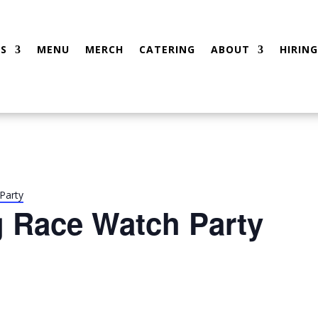
S
MENU
MERCH
CATERING
ABOUT
HIRING
Party
g Race Watch Party