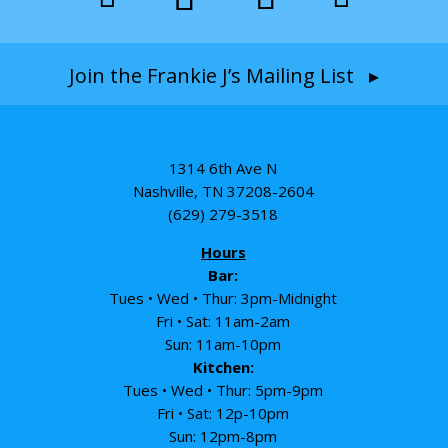
Join the Frankie J’s Mailing List ▸
1314 6th Ave N
Nashville, TN 37208-2604
(629) 279-3518
Hours
Bar:
Tues • Wed • Thur: 3pm-Midnight
Fri • Sat: 11am-2am
Sun: 11am-10pm
Kitchen:
Tues • Wed • Thur: 5pm-9pm
Fri • Sat: 12p-10pm
Sun: 12pm-8pm