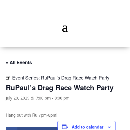
« All Events
Event Series:
RuPaul’s Drag Race Watch Party
RuPaul’s Drag Race Watch Party
July 20, 2029 @ 7:00 pm
-
8:00 pm
Hang out with Ru 7pm-8pm!
Add to calendar