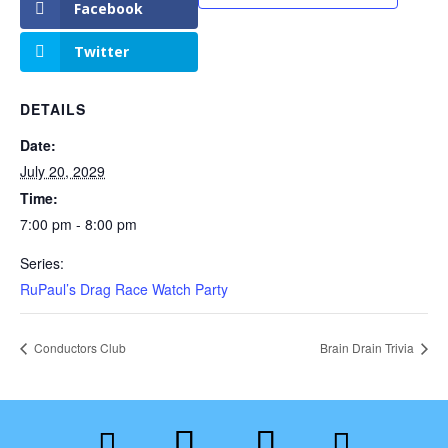
Facebook
Twitter
DETAILS
Date:
July 20, 2029
Time:
7:00 pm - 8:00 pm
Series:
RuPaul’s Drag Race Watch Party
Conductors Club
Brain Drain Trivia