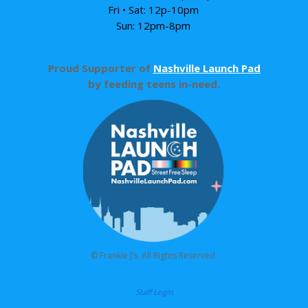
Fri • Sat: 12p-10pm
Sun: 12pm-8pm
Proud Supporter of
Nashville Launch Pad
by feeding teens in-need.
© Frankie J’s. All Rights Reserved.
Staff Login