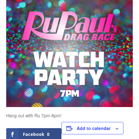
Hang out with Ru 7pm-8pm!
Add to calendar
Facebook
0