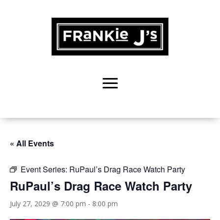
« All Events
Event Series:
RuPaul’s Drag Race Watch Party
RuPaul’s Drag Race Watch Party
July 27, 2029 @ 7:00 pm
-
8:00 pm