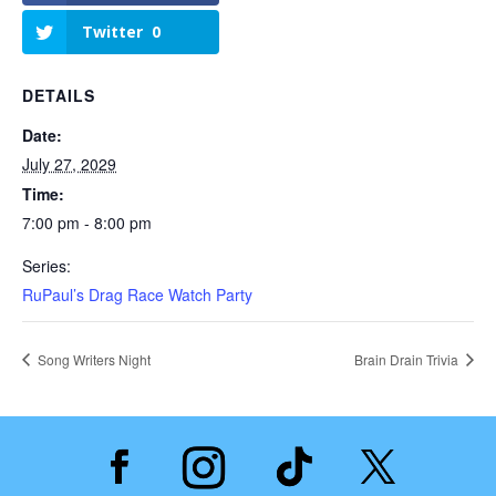
Twitter
0
DETAILS
Date:
July 27, 2029
Time:
7:00 pm - 8:00 pm
Series:
RuPaul’s Drag Race Watch Party
Song Writers Night
Brain Drain Trivia