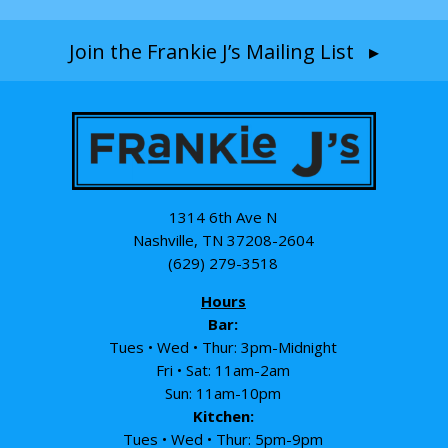
Join the Frankie J’s Mailing List ▸
1314 6th Ave N
Nashville, TN 37208-2604
(629) 279-3518
Hours
Bar:
Tues • Wed • Thur: 3pm-Midnight
Fri • Sat: 11am-2am
Sun: 11am-10pm
Kitchen:
Tues • Wed • Thur: 5pm-9pm