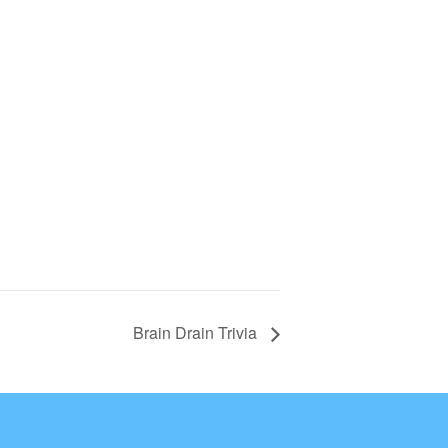
Brain Drain Trivia