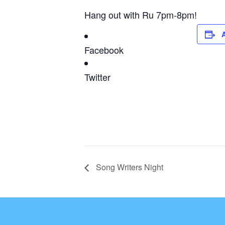
Hang out with Ru 7pm-8pm!
Facebook
Twitter
Song Writers Night