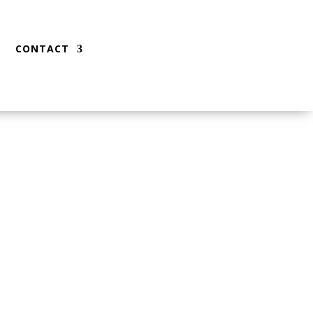
CONTACT