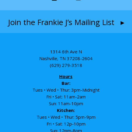
Join the Frankie J’s Mailing List ▸
1314 6th Ave N
Nashville, TN 37208-2604
(629) 279-3518
Hours
Bar:
Tues • Wed • Thur: 3pm-Midnight
Fri • Sat: 11am-2am
Sun: 11am-10pm
Kitchen:
Tues • Wed • Thur: 5pm-9pm
Fri • Sat: 12p-10pm
Sun: 12pm-8pm