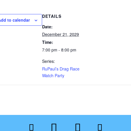
DETAILS
Add to calendar
Date:
December 21, 2029
Time:
7:00 pm - 8:00 pm
Series:
RuPaul’s Drag Race
Watch Party