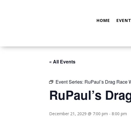
HOME
EVENT
« All Events
Event Series:
RuPaul’s Drag Race W
RuPaul’s Dra
December 21, 2029 @ 7:00 pm
-
8:00 pm