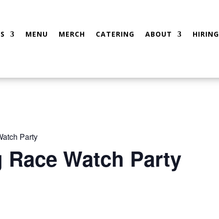
S
MENU
MERCH
CATERING
ABOUT
HIRING
atch Party
g Race Watch Party