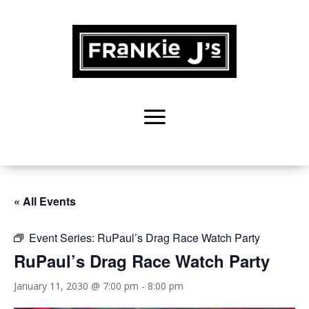
« All Events
Event Series:
RuPaul’s Drag Race Watch Party
RuPaul’s Drag Race Watch Party
January 11, 2030 @ 7:00 pm
-
8:00 pm