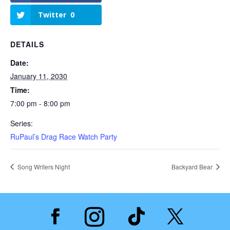
Twitter
0
DETAILS
Date:
January 11, 2030
Time:
7:00 pm - 8:00 pm
Series:
RuPaul’s Drag Race Watch Party
Song Writers Night
Backyard Bear