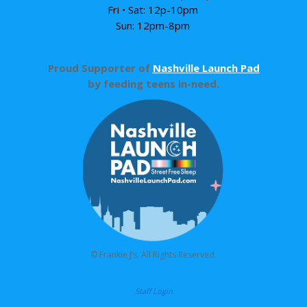
Fri • Sat: 12p-10pm
Sun: 12pm-8pm
Proud Supporter of
Nashville Launch Pad
by feeding teens in-need.
© Frankie J’s. All Rights Reserved.
Staff Login