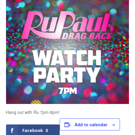
Hang out with Ru 7pm-8pm!
Add to calendar
Facebook
0