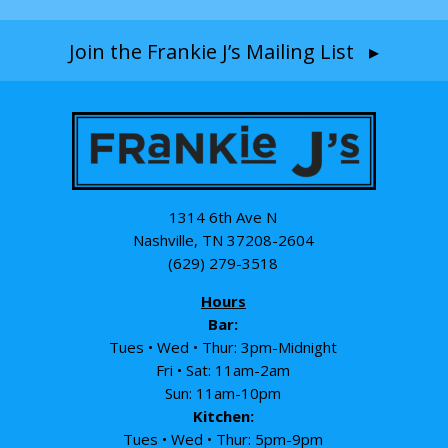
Join the Frankie J’s Mailing List ▸
1314 6th Ave N
Nashville, TN 37208-2604
(629) 279-3518
Hours
Bar:
Tues • Wed • Thur: 3pm-Midnight
Fri • Sat: 11am-2am
Sun: 11am-10pm
Kitchen:
Tues • Wed • Thur: 5pm-9pm