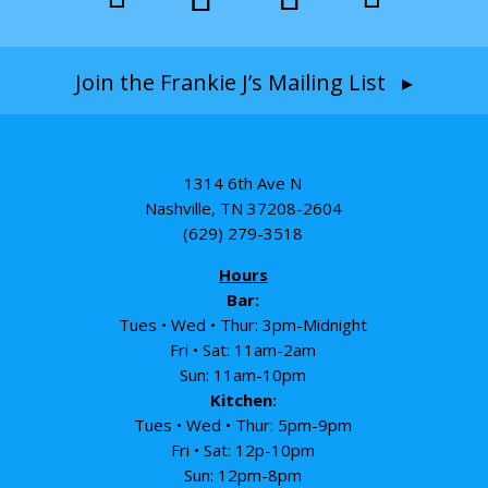
Join the Frankie J’s Mailing List ▸
1314 6th Ave N
Nashville, TN 37208-2604
(629) 279-3518
Hours
Bar:
Tues • Wed • Thur: 3pm-Midnight
Fri • Sat: 11am-2am
Sun: 11am-10pm
Kitchen:
Tues • Wed • Thur: 5pm-9pm
Fri • Sat: 12p-10pm
Sun: 12pm-8pm