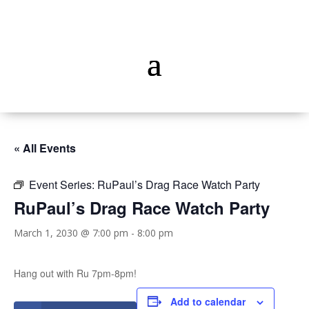
« All Events
Event Series:
RuPaul’s Drag Race Watch Party
RuPaul’s Drag Race Watch Party
March 1, 2030 @ 7:00 pm
-
8:00 pm
Hang out with Ru 7pm-8pm!
Add to calendar