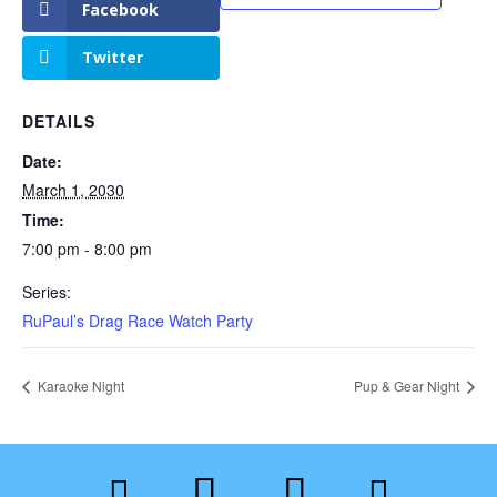
Facebook
Twitter
DETAILS
Date:
March 1, 2030
Time:
7:00 pm - 8:00 pm
Series:
RuPaul’s Drag Race Watch Party
Karaoke Night
Pup & Gear Night