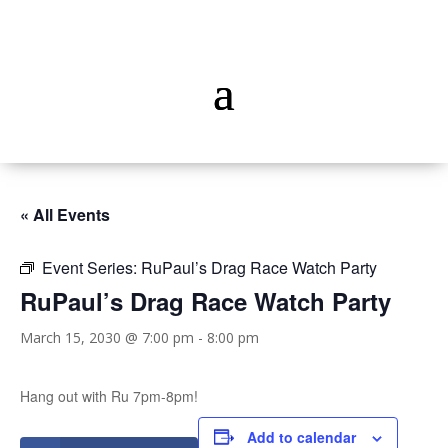
« All Events
Event Series:
RuPaul’s Drag Race Watch Party
RuPaul’s Drag Race Watch Party
March 15, 2030 @ 7:00 pm
-
8:00 pm
Hang out with Ru 7pm-8pm!
Add to calendar