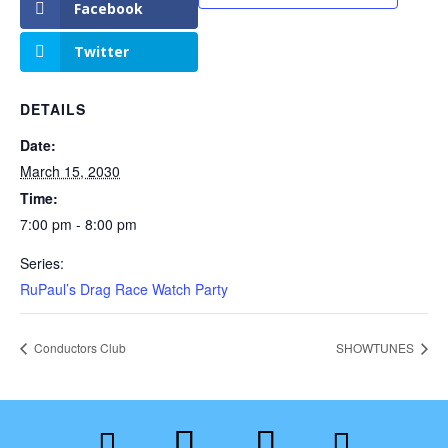
Facebook
Twitter
DETAILS
Date:
March 15, 2030
Time:
7:00 pm - 8:00 pm
Series:
RuPaul’s Drag Race Watch Party
Conductors Club
SHOWTUNES