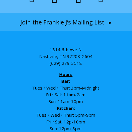
Join the Frankie J’s Mailing List ▸
1314 6th Ave N
Nashville, TN 37208-2604
(629) 279-3518
Hours
Bar:
Tues • Wed • Thur: 3pm-Midnight
Fri • Sat: 11am-2am
Sun: 11am-10pm
Kitchen:
Tues • Wed • Thur: 5pm-9pm
Fri • Sat: 12p-10pm
Sun: 12pm-8pm