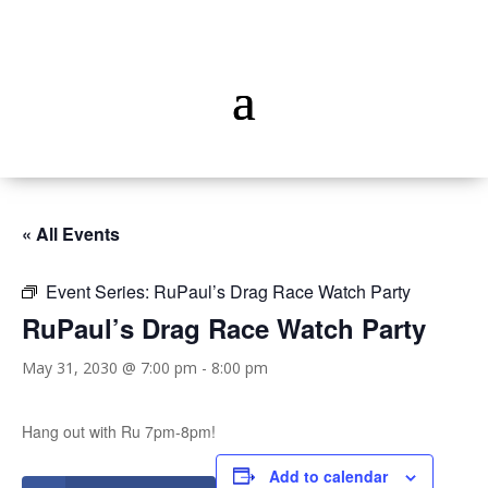
« All Events
Event Series:
RuPaul’s Drag Race Watch Party
RuPaul’s Drag Race Watch Party
May 31, 2030 @ 7:00 pm
-
8:00 pm
Hang out with Ru 7pm-8pm!
Add to calendar