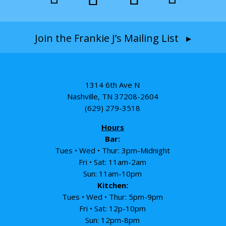
Join the Frankie J’s Mailing List ▸
1314 6th Ave N
Nashville, TN 37208-2604
(629) 279-3518
Hours
Bar:
Tues • Wed • Thur: 3pm-Midnight
Fri • Sat: 11am-2am
Sun: 11am-10pm
Kitchen:
Tues • Wed • Thur: 5pm-9pm
Fri • Sat: 12p-10pm
Sun: 12pm-8pm