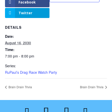
Facebook
Twitter
DETAILS
Date:
August 16, 2030
Time:
7:00 pm - 8:00 pm
Series:
RuPaul’s Drag Race Watch Party
Brain Drain Trivia
Brain Drain Trivia