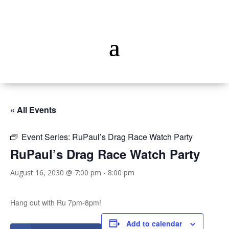
« All Events
Event Series:
RuPaul’s Drag Race Watch Party
RuPaul’s Drag Race Watch Party
August 16, 2030 @ 7:00 pm
-
8:00 pm
Hang out with Ru 7pm-8pm!
Add to calendar