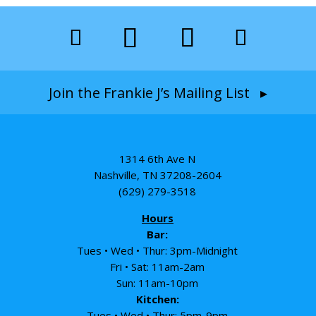
Join the Frankie J’s Mailing List ▸
1314 6th Ave N
Nashville, TN 37208-2604
(629) 279-3518
Hours
Bar:
Tues • Wed • Thur: 3pm-Midnight
Fri • Sat: 11am-2am
Sun: 11am-10pm
Kitchen:
Tues • Wed • Thur: 5pm-9pm