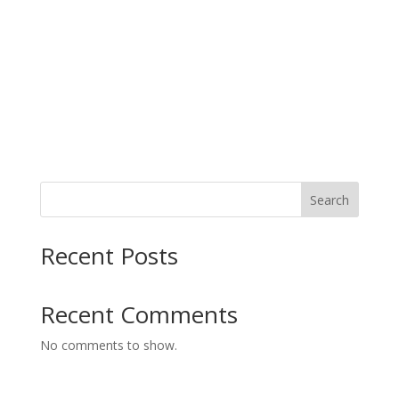
s
g
N
a
a
t
v
i
i
g
o
a
t
n
i
o
n
Search
Recent Posts
Recent Comments
No comments to show.