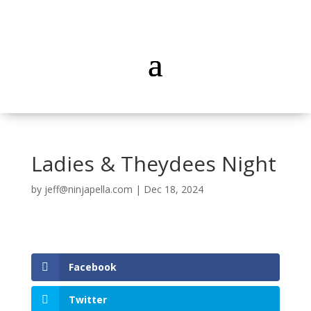
Ladies & Theydees Night
by
jeff@ninjapella.com
|
Dec 18, 2024
Facebook
Twitter