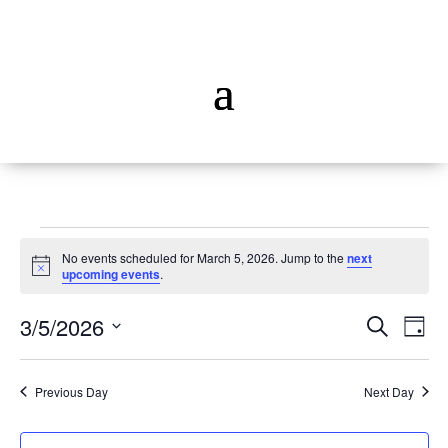
Events
No events scheduled for March 5, 2026. Jump to the
next
for
Notice
upcoming events
.
March
Events
Ev
5,
3/5/2026
Search
Day
Vi
Searc
2026
Select
Na
and
date.
Previous Day
Next Day
Views
Naviga