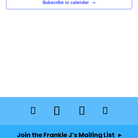
Subscribe to calendar
Join the Frankie J’s Mailing List ▸