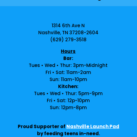
1314 6th Ave N
Nashville, TN 37208-2604
(629) 279-3518
Hours
Bar:
Tues • Wed • Thur: 3pm-Midnight
Fri • Sat: 11am-2am
Sun: 11am-10pm
Kitchen:
Tues • Wed • Thur: 5pm-9pm
Fri • Sat: 12p-10pm
Sun: 12pm-8pm
Proud Supporter of
Nashville Launch Pad
by feeding teens in-need.