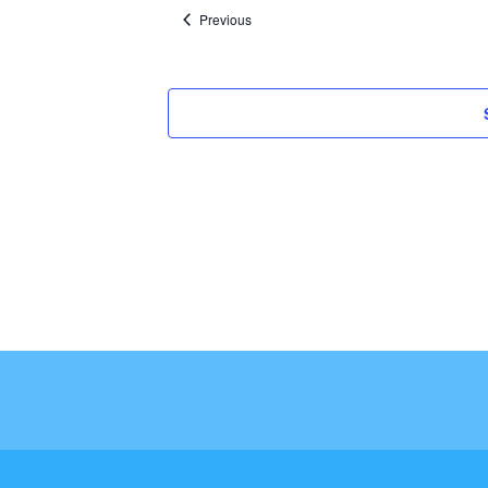
Events
Previous