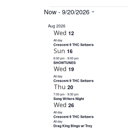
Events
Now
 - 
9/20/2026
S
Aug 2026
e
Wed
12
l
e
All day
Crescent 9 THC Seltzers
c
Sun
16
t
6:00 pm
-
9:00 pm
d
SHOWTUNES
a
Wed
19
t
All day
e
Crescent 9 THC Seltzers
.
Thu
20
7:00 pm
-
9:30 pm
Song Writers Night
Wed
26
All day
Crescent 9 THC Seltzers
All day
Drag King Bingo w/ Trey