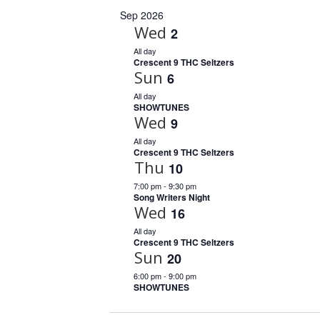
Sep 2026
Wed
2
All day
Crescent 9 THC Seltzers
Sun
6
All day
SHOWTUNES
Wed
9
All day
Crescent 9 THC Seltzers
Thu
10
7:00 pm
-
9:30 pm
Song Writers Night
Wed
16
All day
Crescent 9 THC Seltzers
Sun
20
6:00 pm
-
9:00 pm
SHOWTUNES