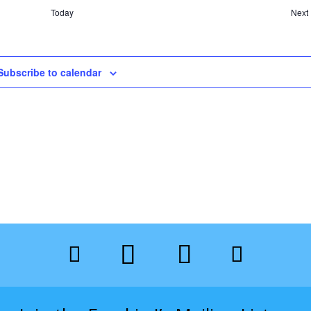
Today
Next
Subscribe to calendar