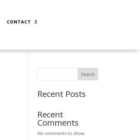
CONTACT
Search
Recent Posts
Recent
Comments
No comments to show.