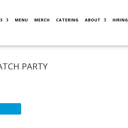
S
MENU
MERCH
CATERING
ABOUT
HIRING
WATCH PARTY