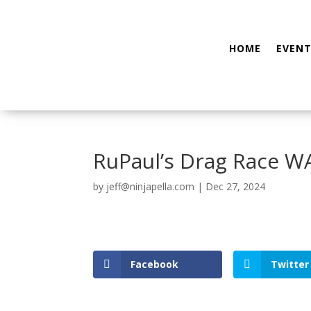
HOME
EVENT
RuPaul’s Drag Race 
by
jeff@ninjapella.com
|
Dec 27, 2024
Facebook
Twitter