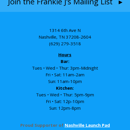
Join the Frankie J’s Mailing List ▸
1314 6th Ave N
Nashville, TN 37208-2604
(629) 279-3518
Hours
Bar:
Tues • Wed • Thur: 3pm-Midnight
Fri • Sat: 11am-2am
Sun: 11am-10pm
Kitchen:
Tues • Wed • Thur: 5pm-9pm
Fri • Sat: 12p-10pm
Sun: 12pm-8pm
Proud Supporter of
Nashville Launch Pad