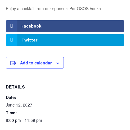
Enjoy a cocktail from our sponsor: Por OSOS Vodka
Facebook
Twitter
Add to calendar
DETAILS
Date:
June 12, 2027
Time:
8:00 pm - 11:59 pm