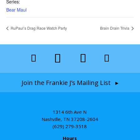
Series:
Bear Maul
RuPaul’s Drag Race Watch Party
Brain Drain Trivia
Join the Frankie J’s Mailing List ▸
1314 6th Ave N
Nashville, TN 37208-2604
(629) 279-3518
Hours