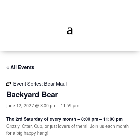
« All Events
Event Series:
Bear Maul
Backyard Bear
June 12, 2027 @ 8:00 pm
-
11:59 pm
The 2rd Saturday of every month – 8:00 pm – 11:00 pm
Grizzly, Otter, Cub, or just lovers of them! Join us each month
for a big happy hang!