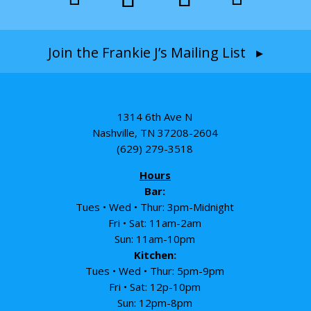
Join the Frankie J’s Mailing List ▸
1314 6th Ave N
Nashville, TN 37208-2604
(629) 279-3518
Hours
Bar:
Tues • Wed • Thur: 3pm-Midnight
Fri • Sat: 11am-2am
Sun: 11am-10pm
Kitchen:
Tues • Wed • Thur: 5pm-9pm
Fri • Sat: 12p-10pm
Sun: 12pm-8pm