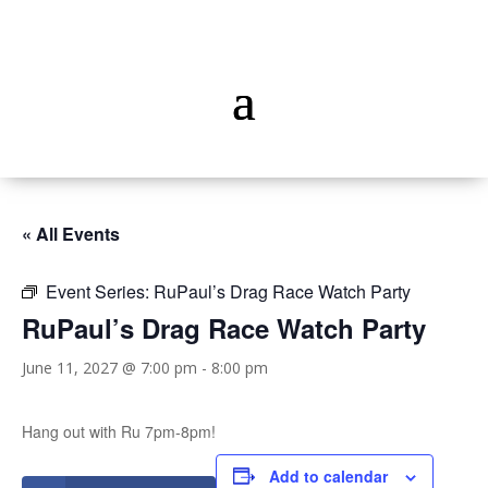
« All Events
Event Series:
RuPaul’s Drag Race Watch Party
RuPaul’s Drag Race Watch Party
June 11, 2027 @ 7:00 pm
-
8:00 pm
Hang out with Ru 7pm-8pm!
Add to calendar