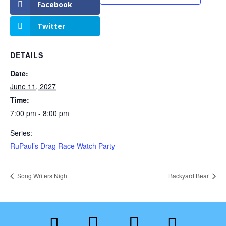
Facebook
Twitter
DETAILS
Date:
June 11, 2027
Time:
7:00 pm - 8:00 pm
Series:
RuPaul’s Drag Race Watch Party
Song Writers Night
Backyard Bear