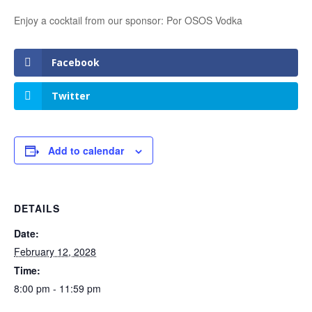
Enjoy a cocktail from our sponsor: Por OSOS Vodka
Facebook
Twitter
Add to calendar
DETAILS
Date:
February 12, 2028
Time:
8:00 pm - 11:59 pm