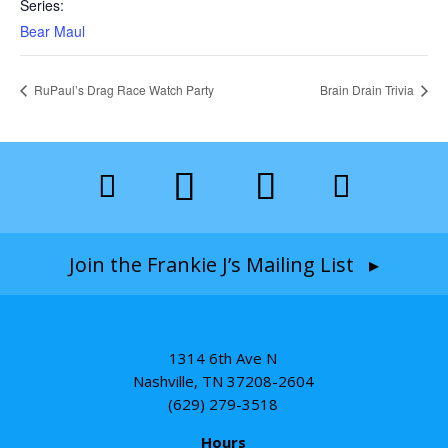
Series:
Bear Maul
RuPaul’s Drag Race Watch Party
Brain Drain Trivia
Join the Frankie J’s Mailing List ▸
1314 6th Ave N
Nashville, TN 37208-2604
(629) 279-3518
Hours