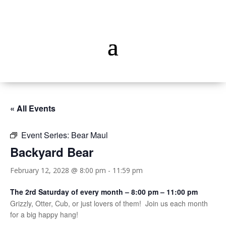
« All Events
Event Series:
Bear Maul
Backyard Bear
February 12, 2028 @ 8:00 pm
-
11:59 pm
The 2rd Saturday of every month – 8:00 pm – 11:00 pm
Grizzly, Otter, Cub, or just lovers of them! Join us each month
for a big happy hang!