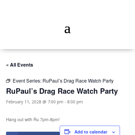
« All Events
Event Series:
RuPaul’s Drag Race Watch Party
RuPaul’s Drag Race Watch Party
February 11, 2028 @ 7:00 pm
-
8:00 pm
Hang out with Ru 7pm-8pm!
Add to calendar