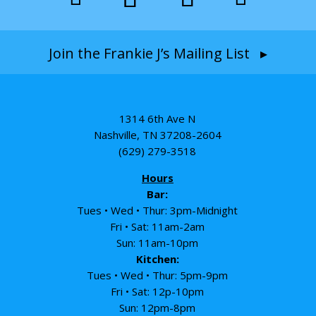
Join the Frankie J’s Mailing List ▸
1314 6th Ave N
Nashville, TN 37208-2604
(629) 279-3518
Hours
Bar:
Tues • Wed • Thur: 3pm-Midnight
Fri • Sat: 11am-2am
Sun: 11am-10pm
Kitchen:
Tues • Wed • Thur: 5pm-9pm
Fri • Sat: 12p-10pm
Sun: 12pm-8pm