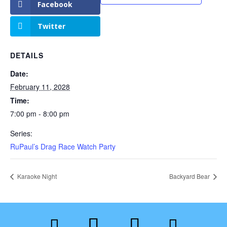
Facebook
Twitter
DETAILS
Date:
February 11, 2028
Time:
7:00 pm - 8:00 pm
Series:
RuPaul’s Drag Race Watch Party
Karaoke Night
Backyard Bear