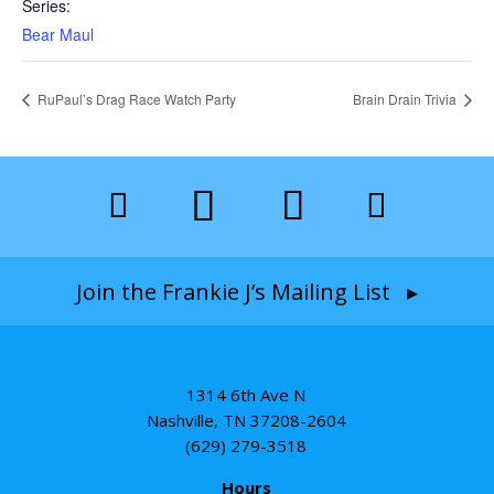
Series:
Bear Maul
RuPaul’s Drag Race Watch Party
Brain Drain Trivia
Join the Frankie J’s Mailing List ▸
1314 6th Ave N
Nashville, TN 37208-2604
(629) 279-3518
Hours