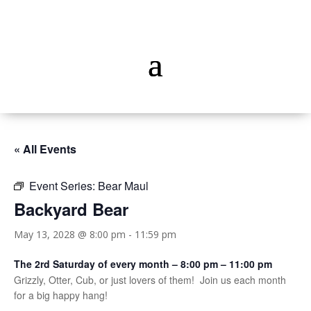
« All Events
Event Series:
Bear Maul
Backyard Bear
May 13, 2028 @ 8:00 pm
-
11:59 pm
The 2rd Saturday of every month – 8:00 pm – 11:00 pm
Grizzly, Otter, Cub, or just lovers of them! Join us each month
for a big happy hang!