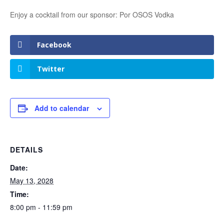
Enjoy a cocktail from our sponsor: Por OSOS Vodka
Facebook
Twitter
Add to calendar
DETAILS
Date:
May 13, 2028
Time:
8:00 pm - 11:59 pm