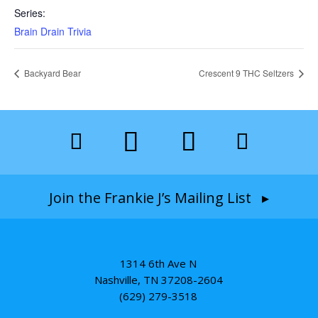
Series:
Brain Drain Trivia
Backyard Bear
Crescent 9 THC Seltzers
Join the Frankie J’s Mailing List ▸
1314 6th Ave N
Nashville, TN 37208-2604
(629) 279-3518