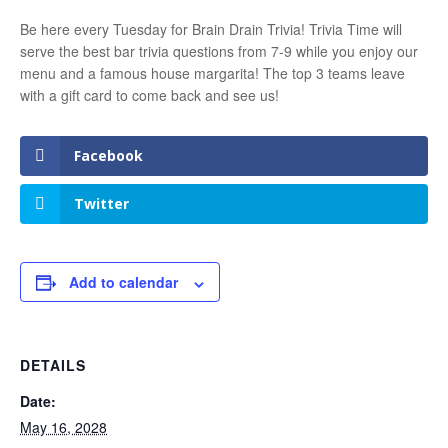
Be here every Tuesday for Brain Drain Trivia! Trivia Time will
serve the best bar trivia questions from 7-9 while you enjoy our
menu and a famous house margarita! The top 3 teams leave
with a gift card to come back and see us!
Facebook
Twitter
Add to calendar
DETAILS
Date:
May 16, 2028