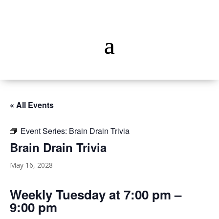
« All Events
Event Series:
Brain Drain Trivia
Brain Drain Trivia
May 16, 2028
Weekly Tuesday at 7:00 pm –
9:00 pm