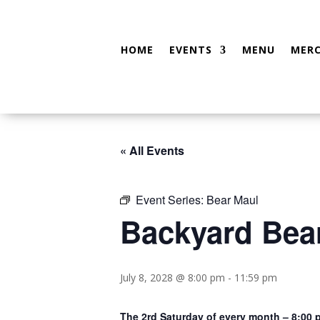
HOME
EVENTS
MENU
MER
« All Events
Event Series:
Bear Maul
Backyard Bea
July 8, 2028 @ 8:00 pm
-
11:59 pm
The 2rd Saturday of every month – 8:00 