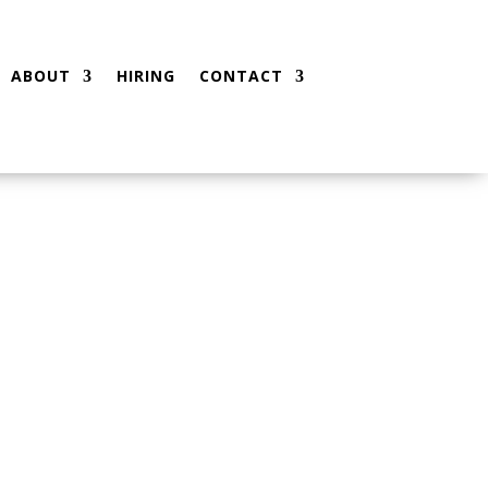
ABOUT
HIRING
CONTACT