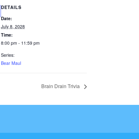
DETAILS
Date:
July 8, 2028
Time:
8:00 pm - 11:59 pm
Series:
Bear Maul
Brain Drain Trivia