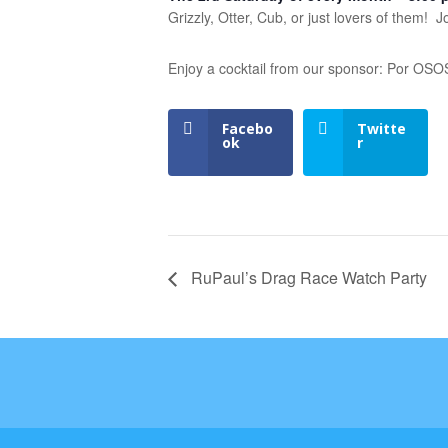
Grizzly, Otter, Cub, or just lovers of them!
Enjoy a cocktail from our sponsor: Por OS
Facebo
Twitte
ok
r
RuPaul’s Drag Race Watch Party