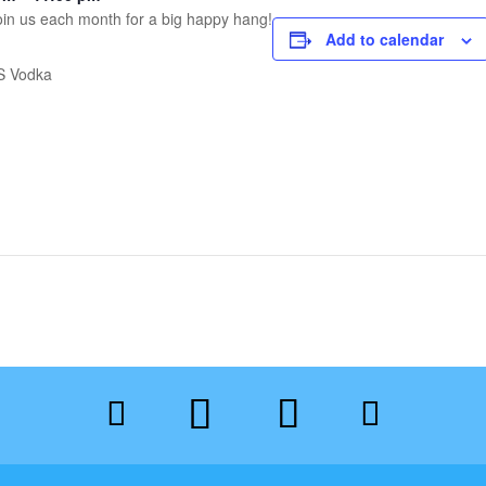
 Join us each month for a big happy hang!
Add to calendar
OS Vodka