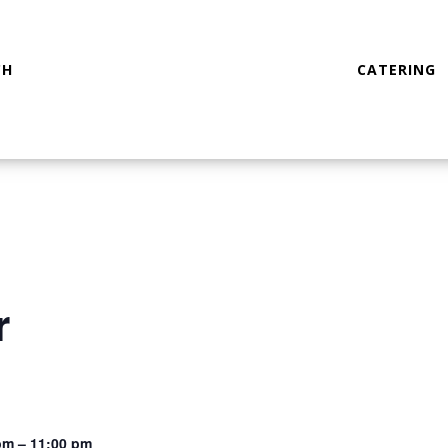
CH
CATERING
r
pm – 11:00 pm