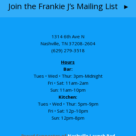
Join the Frankie J’s Mailing List ▸
1314 6th Ave N
Nashville, TN 37208-2604
(629) 279-3518
Hours
Bar:
Tues • Wed • Thur: 3pm-Midnight
Fri • Sat: 11am-2am
Sun: 11am-10pm
Kitchen:
Tues • Wed • Thur: 5pm-9pm
Fri • Sat: 12p-10pm
Sun: 12pm-8pm
Proud Supporter of
Nashville Launch Pad