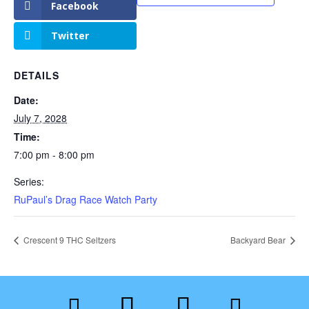
Facebook
Twitter
DETAILS
Date:
July 7, 2028
Time:
7:00 pm - 8:00 pm
Series:
RuPaul’s Drag Race Watch Party
Crescent 9 THC Seltzers
Backyard Bear