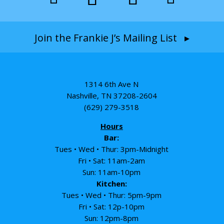
Join the Frankie J’s Mailing List ▸
1314 6th Ave N
Nashville, TN 37208-2604
(629) 279-3518
Hours
Bar:
Tues • Wed • Thur: 3pm-Midnight
Fri • Sat: 11am-2am
Sun: 11am-10pm
Kitchen:
Tues • Wed • Thur: 5pm-9pm
Fri • Sat: 12p-10pm
Sun: 12pm-8pm