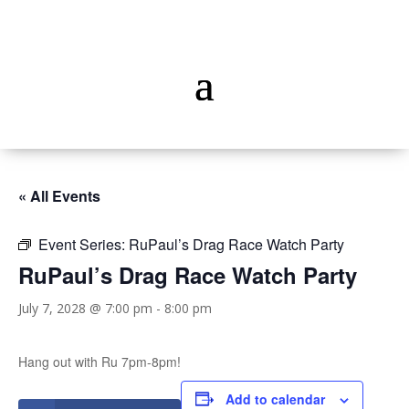
« All Events
Event Series:
RuPaul’s Drag Race Watch Party
RuPaul’s Drag Race Watch Party
July 7, 2028 @ 7:00 pm
-
8:00 pm
Hang out with Ru 7pm-8pm!
Add to calendar