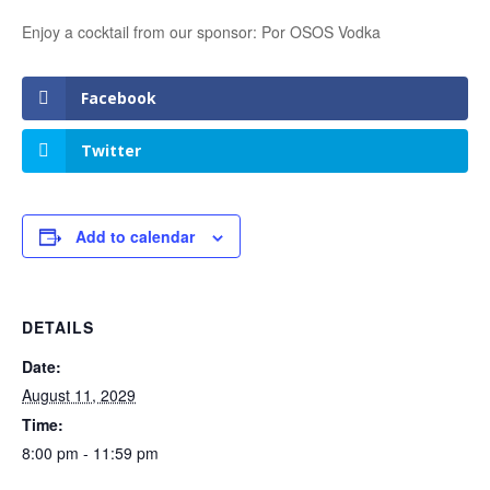
Enjoy a cocktail from our sponsor: Por OSOS Vodka
Facebook
Twitter
Add to calendar
DETAILS
Date:
August 11, 2029
Time:
8:00 pm - 11:59 pm