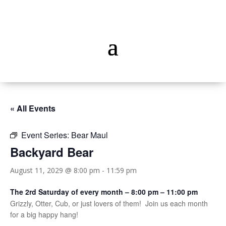
« All Events
Event Series:
Bear Maul
Backyard Bear
August 11, 2029 @ 8:00 pm
-
11:59 pm
The 2rd Saturday of every month – 8:00 pm – 11:00 pm
Grizzly, Otter, Cub, or just lovers of them! Join us each month
for a big happy hang!