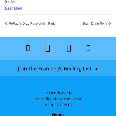
Series:
Bear Maul
RuPaul’s Drag Race Watch Party
Brain Drain Trivia
Join the Frankie J’s Mailing List ▸
1314 6th Ave N
Nashville, TN 37208-2604
(629) 279-3518
Hours