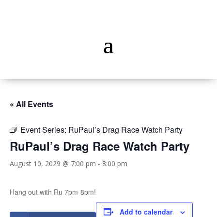
« All Events
Event Series:
RuPaul’s Drag Race Watch Party
RuPaul’s Drag Race Watch Party
August 10, 2029 @ 7:00 pm
-
8:00 pm
Hang out with Ru 7pm-8pm!
Add to calendar