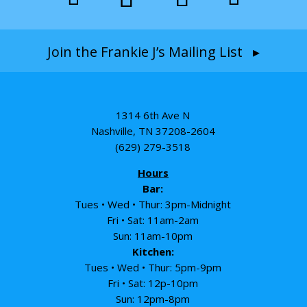
Join the Frankie J’s Mailing List ▸
1314 6th Ave N
Nashville, TN 37208-2604
(629) 279-3518
Hours
Bar:
Tues • Wed • Thur: 3pm-Midnight
Fri • Sat: 11am-2am
Sun: 11am-10pm
Kitchen:
Tues • Wed • Thur: 5pm-9pm
Fri • Sat: 12p-10pm
Sun: 12pm-8pm