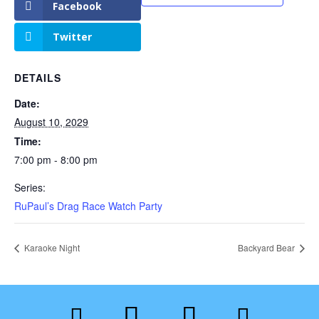
Facebook
Twitter
DETAILS
Date:
August 10, 2029
Time:
7:00 pm - 8:00 pm
Series:
RuPaul’s Drag Race Watch Party
Karaoke Night
Backyard Bear