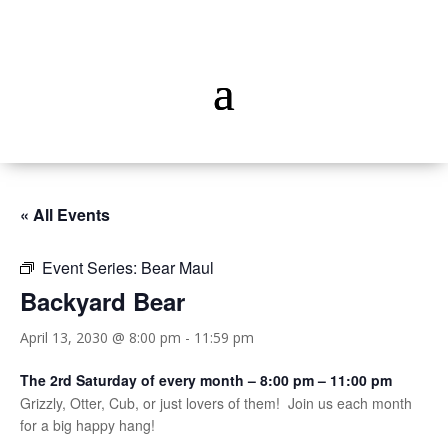
« All Events
Event Series:
Bear Maul
Backyard Bear
April 13, 2030 @ 8:00 pm
-
11:59 pm
The 2rd Saturday of every month – 8:00 pm – 11:00 pm
Grizzly, Otter, Cub, or just lovers of them! Join us each month
for a big happy hang!