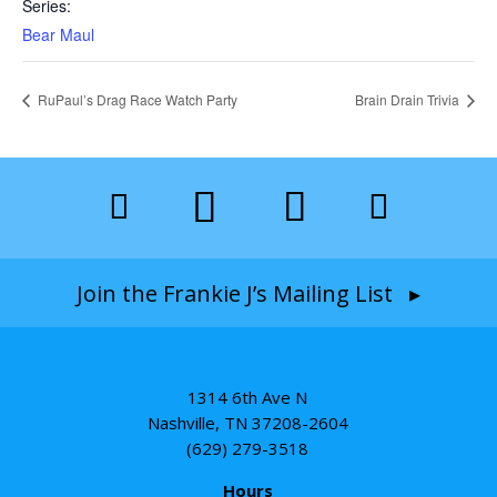
Series:
Bear Maul
RuPaul’s Drag Race Watch Party
Brain Drain Trivia
Join the Frankie J’s Mailing List ▸
1314 6th Ave N
Nashville, TN 37208-2604
(629) 279-3518
Hours