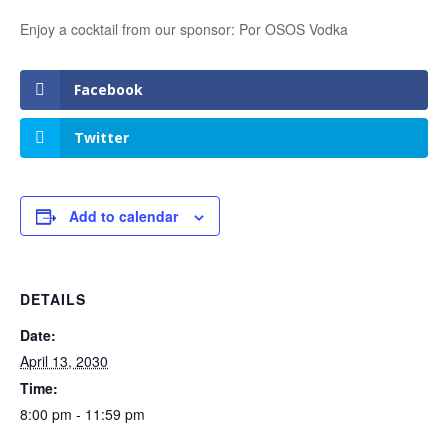
Enjoy a cocktail from our sponsor: Por OSOS Vodka
Facebook
Twitter
Add to calendar
DETAILS
Date:
April 13, 2030
Time:
8:00 pm - 11:59 pm