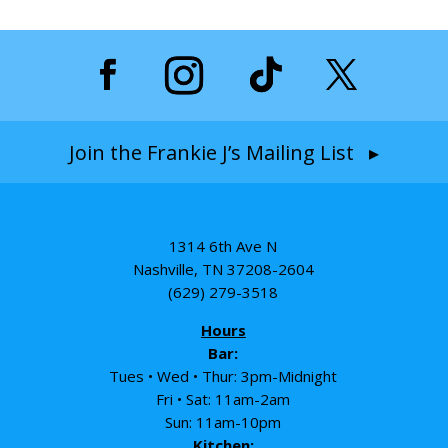
Join the Frankie J’s Mailing List ▸
1314 6th Ave N
Nashville, TN 37208-2604
(629) 279-3518
Hours
Bar:
Tues • Wed • Thur: 3pm-Midnight
Fri • Sat: 11am-2am
Sun: 11am-10pm
Kitchen: