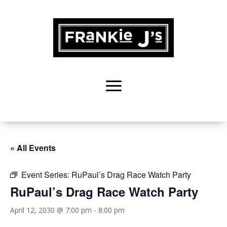
« All Events
Event Series:
RuPaul’s Drag Race Watch Party
RuPaul’s Drag Race Watch Party
April 12, 2030 @ 7:00 pm
-
8:00 pm