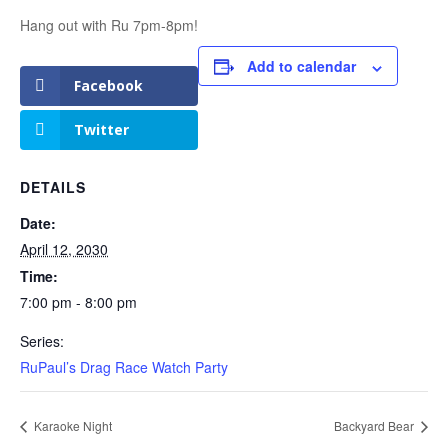
Hang out with Ru 7pm-8pm!
Add to calendar
Facebook
Twitter
DETAILS
Date:
April 12, 2030
Time:
7:00 pm - 8:00 pm
Series:
RuPaul’s Drag Race Watch Party
Karaoke Night
Backyard Bear