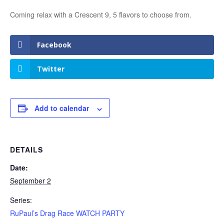
Coming relax with a Crescent 9, 5 flavors to choose from.
Facebook
Twitter
Add to calendar
DETAILS
Date:
September 2
Series:
RuPaul’s Drag Race WATCH PARTY