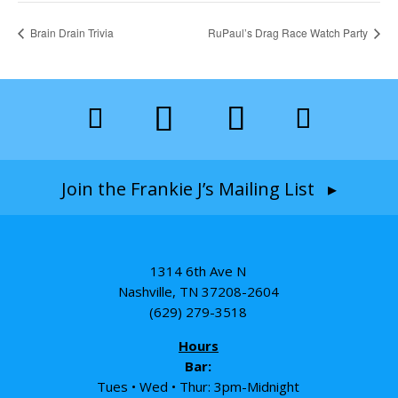
Brain Drain Trivia
RuPaul’s Drag Race Watch Party
Join the Frankie J’s Mailing List ▸
1314 6th Ave N
Nashville, TN 37208-2604
(629) 279-3518
Hours
Bar:
Tues • Wed • Thur: 3pm-Midnight