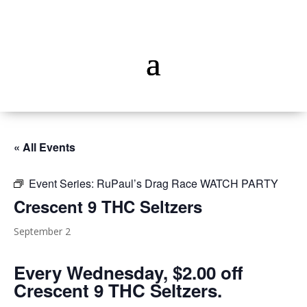
« All Events
Event Series:
RuPaul’s Drag Race WATCH PARTY
Crescent 9 THC Seltzers
September 2
Every Wednesday, $2.00 off
Crescent 9 THC Seltzers.