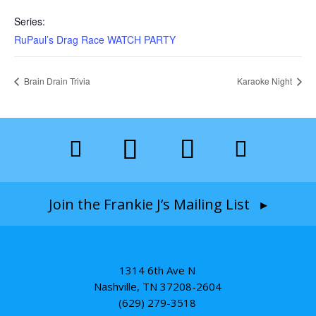
Series:
RuPaul’s Drag Race WATCH PARTY
Brain Drain Trivia
Karaoke Night
Join the Frankie J’s Mailing List ▸
1314 6th Ave N
Nashville, TN 37208-2604
(629) 279-3518