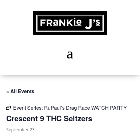
« All Events
Event Series:
RuPaul’s Drag Race WATCH PARTY
Crescent 9 THC Seltzers
September 23