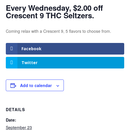
Every Wednesday, $2.00 off
Crescent 9 THC Seltzers.
Coming relax with a Crescent 9, 5 flavors to choose from.
Facebook
Twitter
Add to calendar
DETAILS
Date:
September 23