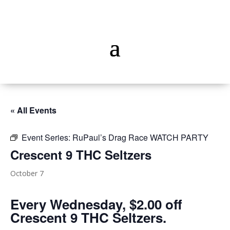
« All Events
Event Series:
RuPaul’s Drag Race WATCH PARTY
Crescent 9 THC Seltzers
October 7
Every Wednesday, $2.00 off
Crescent 9 THC Seltzers.