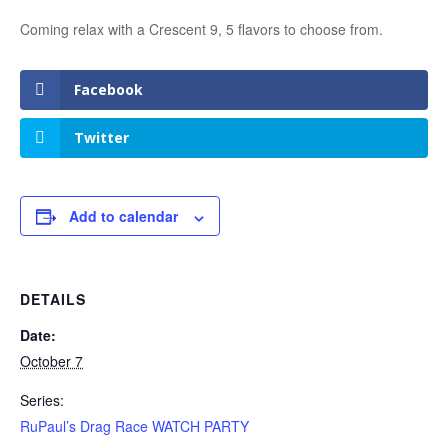
Coming relax with a Crescent 9, 5 flavors to choose from.
Facebook
Twitter
Add to calendar
DETAILS
Date:
October 7
Series:
RuPaul’s Drag Race WATCH PARTY