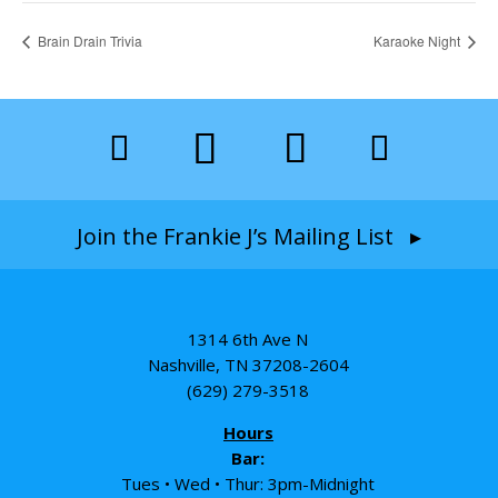
Brain Drain Trivia
Karaoke Night
Join the Frankie J’s Mailing List ▸
1314 6th Ave N
Nashville, TN 37208-2604
(629) 279-3518
Hours
Bar:
Tues • Wed • Thur: 3pm-Midnight