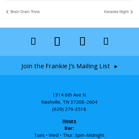
Brain Drain Trivia
Karaoke Night
Join the Frankie J’s Mailing List ▸
1314 6th Ave N
Nashville, TN 37208-2604
(629) 279-3518
Hours
Bar:
Tues • Wed • Thur: 3pm-Midnight