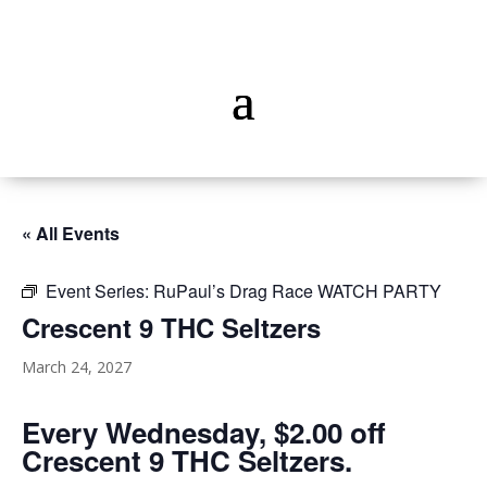
« All Events
Event Series:
RuPaul’s Drag Race WATCH PARTY
Crescent 9 THC Seltzers
March 24, 2027
Every Wednesday, $2.00 off
Crescent 9 THC Seltzers.