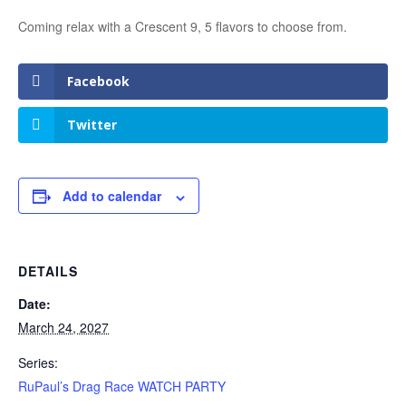
Coming relax with a Crescent 9, 5 flavors to choose from.
Facebook
Twitter
Add to calendar
DETAILS
Date:
March 24, 2027
Series:
RuPaul’s Drag Race WATCH PARTY