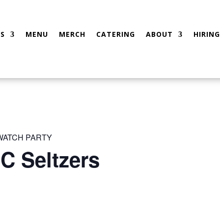
S
MENU
MERCH
CATERING
ABOUT
HIRING
 WATCH PARTY
C Seltzers