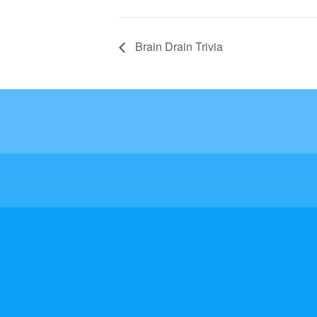
Brain Drain Trivia