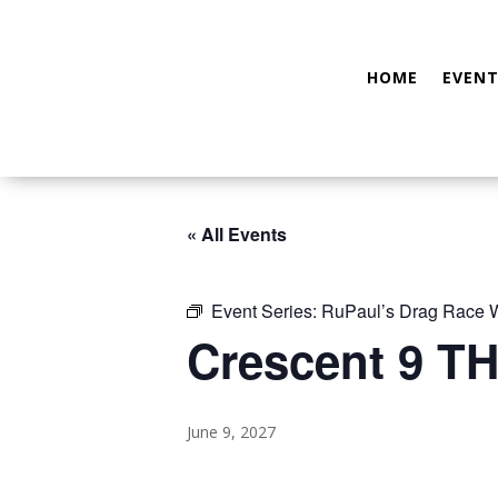
HOME
EVENT
« All Events
Event Series:
RuPaul’s Drag Race
Crescent 9 TH
June 9, 2027