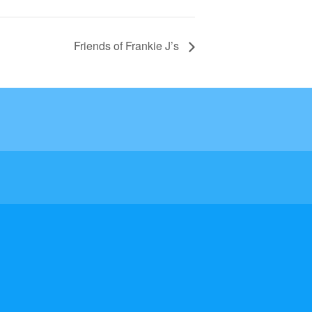
Friends of Frankie J’s