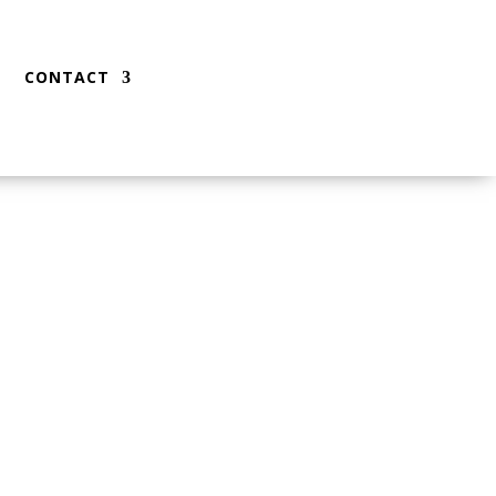
CONTACT