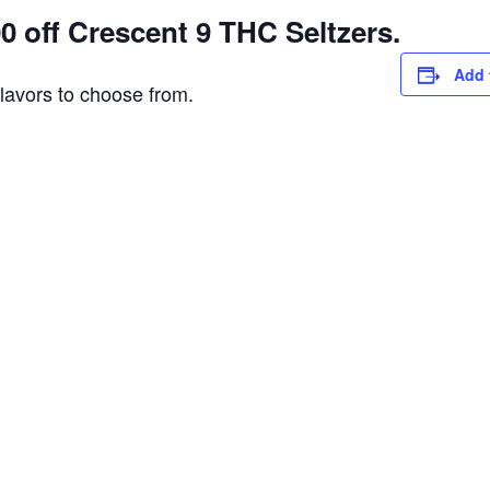
 off Crescent 9 THC Seltzers.
Add 
flavors to choose from.