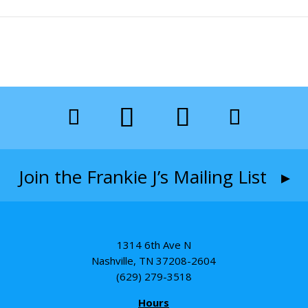
Join the Frankie J’s Mailing List ▸
1314 6th Ave N
Nashville, TN 37208-2604
(629) 279-3518
Hours