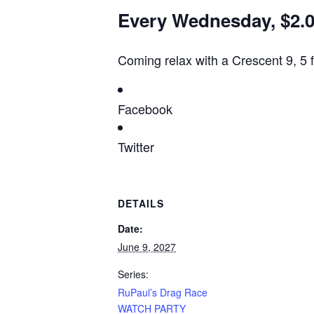
Every Wednesday, $2.00
Coming relax with a Crescent 9, 5 
Facebook
Twitter
DETAILS
Date:
June 9, 2027
Series:
RuPaul’s Drag Race
WATCH PARTY