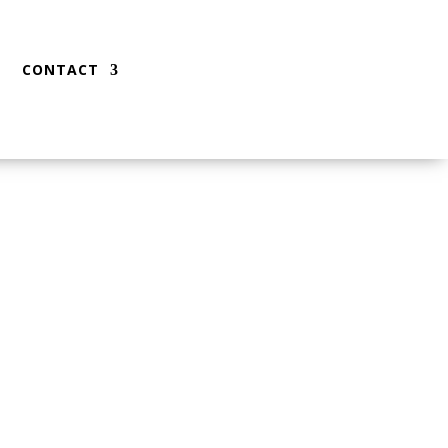
CONTACT