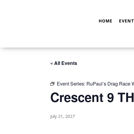
HOME
EVENT
« All Events
Event Series:
RuPaul’s Drag Race
Crescent 9 TH
July 21, 2027