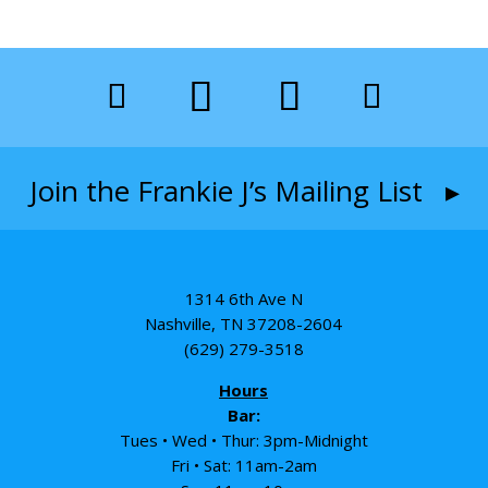
Join the Frankie J’s Mailing List ▸
1314 6th Ave N
Nashville, TN 37208-2604
(629) 279-3518
Hours
Bar:
Tues • Wed • Thur: 3pm-Midnight
Fri • Sat: 11am-2am