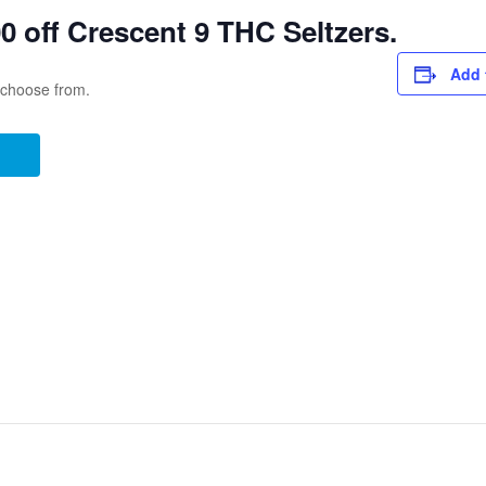
 off Crescent 9 THC Seltzers.
Add 
o choose from.