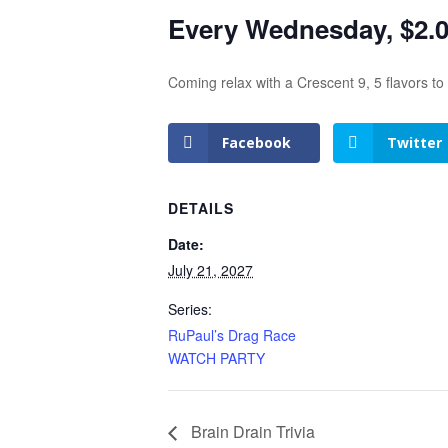
Every Wednesday, $2.00
Coming relax with a Crescent 9, 5 flavors t
Facebook
Twitter
DETAILS
Date:
July 21, 2027
Series:
RuPaul’s Drag Race
WATCH PARTY
Brain Drain Trivia