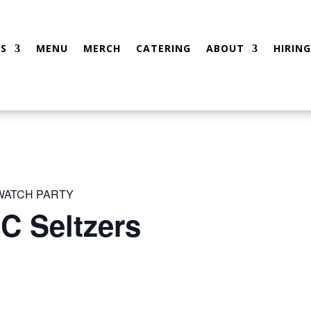
S
MENU
MERCH
CATERING
ABOUT
HIRING
 WATCH PARTY
C Seltzers