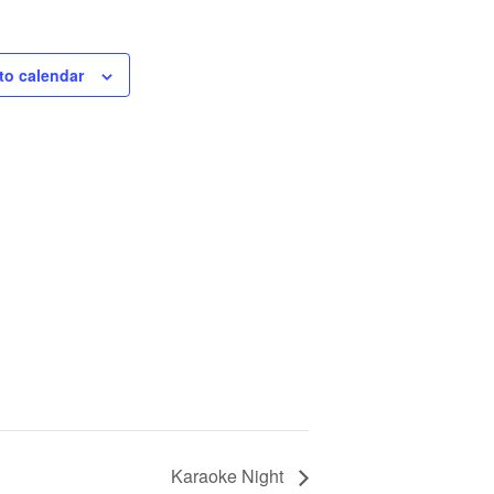
to calendar
Karaoke Night