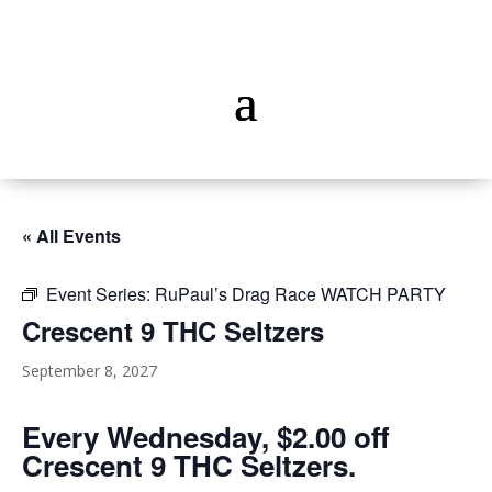
« All Events
Event Series:
RuPaul’s Drag Race WATCH PARTY
Crescent 9 THC Seltzers
September 8, 2027
Every Wednesday, $2.00 off
Crescent 9 THC Seltzers.