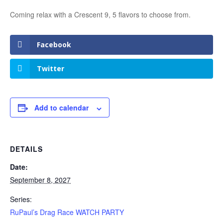
Coming relax with a Crescent 9, 5 flavors to choose from.
Facebook
Twitter
Add to calendar
DETAILS
Date:
September 8, 2027
Series:
RuPaul’s Drag Race WATCH PARTY