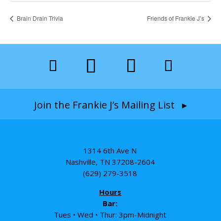
Brain Drain Trivia
Friends of Frankie J’s
Join the Frankie J’s Mailing List ▸
1314 6th Ave N
Nashville, TN 37208-2604
(629) 279-3518
Hours
Bar:
Tues • Wed • Thur: 3pm-Midnight