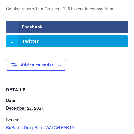
Coming relax with a Crescent 9, 5 flavors to choose from.
Facebook
Twitter
Add to calendar
DETAILS
Date:
December 22, 2027
Series:
RuPaul’s Drag Race WATCH PARTY