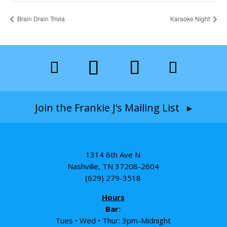
Brain Drain Trivia
Karaoke Night
Join the Frankie J’s Mailing List ▸
1314 6th Ave N
Nashville, TN 37208-2604
(629) 279-3518
Hours
Bar:
Tues • Wed • Thur: 3pm-Midnight