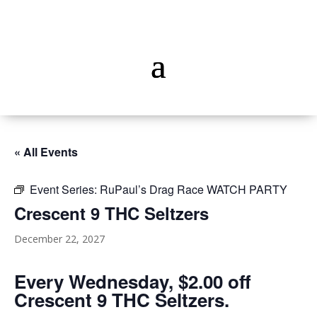
« All Events
Event Series:
RuPaul’s Drag Race WATCH PARTY
Crescent 9 THC Seltzers
December 22, 2027
Every Wednesday, $2.00 off
Crescent 9 THC Seltzers.