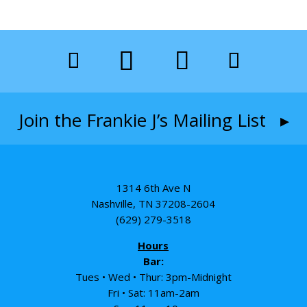
Join the Frankie J’s Mailing List ▸
1314 6th Ave N
Nashville, TN 37208-2604
(629) 279-3518
Hours
Bar:
Tues • Wed • Thur: 3pm-Midnight
Fri • Sat: 11am-2am