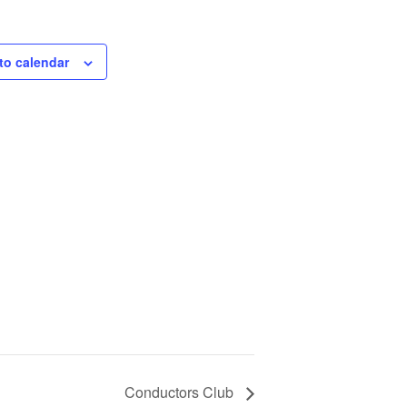
to calendar
Conductors Club