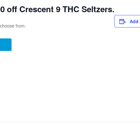
 off Crescent 9 THC Seltzers.
Add 
o choose from.