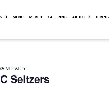
S
MENU
MERCH
CATERING
ABOUT
HIRING
 WATCH PARTY
C Seltzers