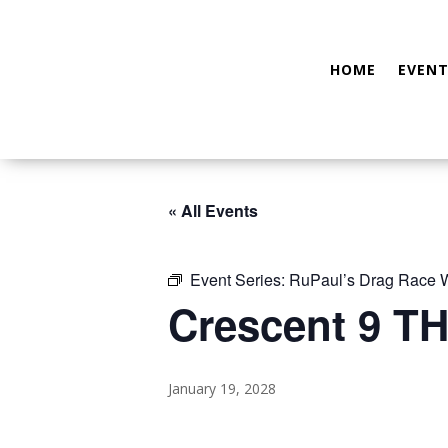
HOME
EVENT
« All Events
Event Series:
RuPaul’s Drag Race
Crescent 9 TH
January 19, 2028