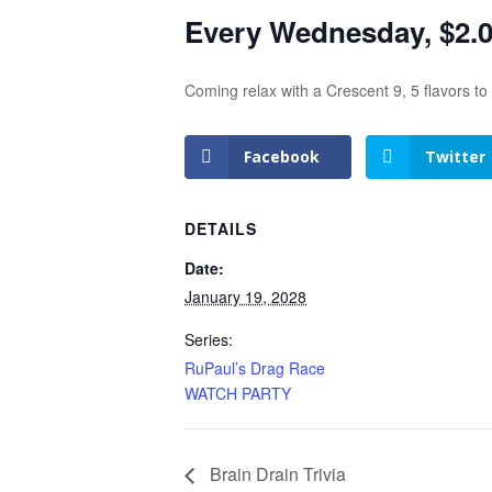
Every Wednesday, $2.00
Coming relax with a Crescent 9, 5 flavors t
Facebook
Twitter
DETAILS
Date:
January 19, 2028
Series:
RuPaul’s Drag Race
WATCH PARTY
Brain Drain Trivia